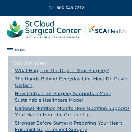
Call
800-349-7272
MENU
Top Articles
What Happens the Day of Your Surgery?
The Hands Behind Everyday Life: Meet Dr. David
Gerlach
How Outpatient Surgery Supports a More
Sustainable Healthcare Model
National Nutrition Month: How Nutrition Supports
Your Health from the Ground Up
Stronger Before Surgery: Preparing Your Heart
For Joint Replacement Surgery