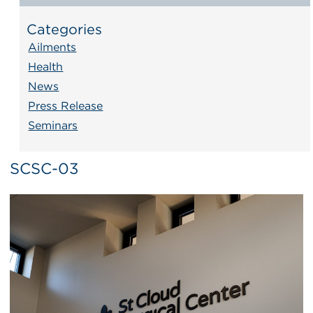
Categories
Ailments
Health
News
Press Release
Seminars
SCSC-03