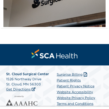
St. Cloud Surgical Center
Surprise Billing
1526 Northway Drive
Patient Rights
St. Cloud, MN 56303
Patient Privacy Notice
Get Directions
Website Accessibility
Website Privacy Policy
Terms and Conditions