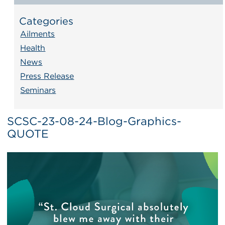
Categories
Ailments
Health
News
Press Release
Seminars
SCSC-23-08-24-Blog-Graphics-
QUOTE