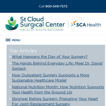
Call
800-349-7272
MENU
Top Articles
What Happens the Day of Your Surgery?
The Hands Behind Everyday Life: Meet Dr. David
Gerlach
How Outpatient Surgery Supports a More
Sustainable Healthcare Model
National Nutrition Month: How Nutrition Supports
Your Health from the Ground Up
Stronger Before Surgery: Preparing Your Heart
For Joint Replacement Surgery