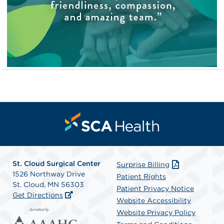
St. Cloud Surgical Center
Surprise Billing
1526 Northway Drive
Patient Rights
St. Cloud, MN 56303
Patient Privacy Notice
Get Directions
Website Accessibility
Website Privacy Policy