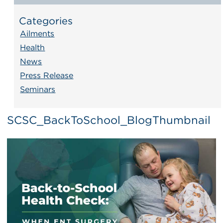
Categories
Ailments
Health
News
Press Release
Seminars
SCSC_BackToSchool_BlogThumbnail