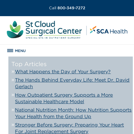
Call
800-349-7272
MENU
Top Articles
What Happens the Day of Your Surgery?
The Hands Behind Everyday Life: Meet Dr. David
Gerlach
How Outpatient Surgery Supports a More
Sustainable Healthcare Model
National Nutrition Month: How Nutrition Supports
Your Health from the Ground Up
Stronger Before Surgery: Preparing Your Heart
For Joint Replacement Surgery