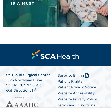
St. Cloud Surgical Center
Surprise Billing
1526 Northway Drive
Patient Rights
St. Cloud, MN 56303
Patient Privacy Notice
Get Directions
Website Accessibility
Website Privacy Policy
Terms and Conditions