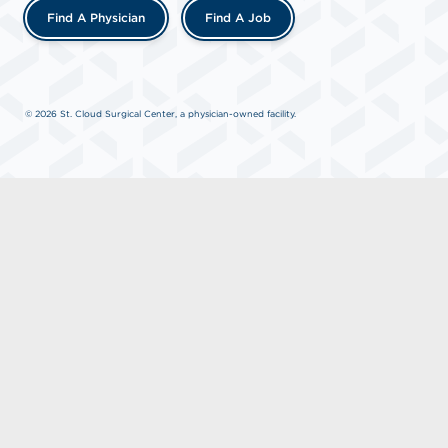
Find A Physician
Find A Job
© 2026 St. Cloud Surgical Center, a physician-owned facility.