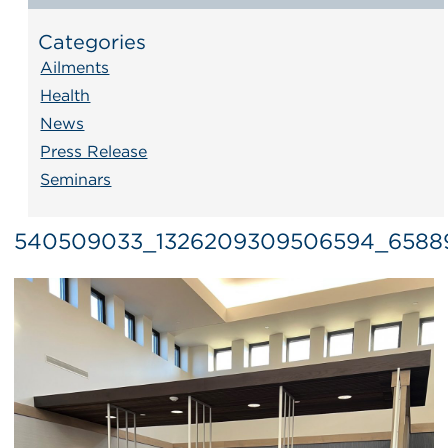
Categories
Ailments
Health
News
Press Release
Seminars
540509033_1326209309506594_65889