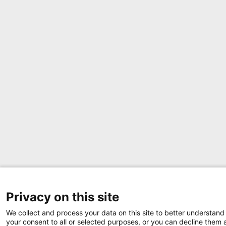
Privacy on this site
We collect and process your data on this site to better understand 
your consent to all or selected purposes, or you can decline them a