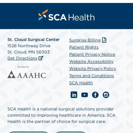
St. Cloud Surgical Center
Surprise Billing
1526 Northway Drive
Patient Rights
St. Cloud, MN 56303
Patient Privacy Notice
Get Directions
Website Accessibility
Website Privacy Policy
Terms and Conditions
SCA Health
SCA Health is a national surgical solutions provider
committed to improving healthcare in America. SCA
Health is the partner of choice for surgical care.