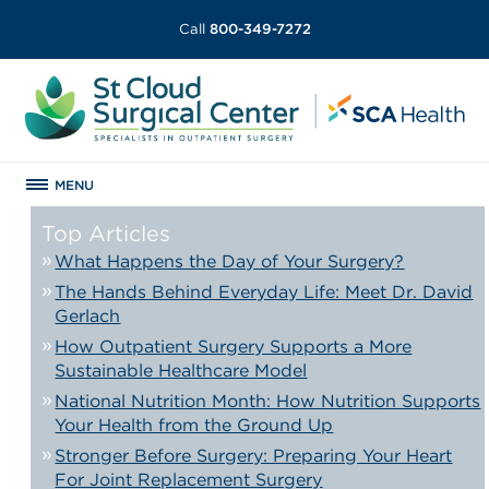
Call
800-349-7272
MENU
Top Articles
What Happens the Day of Your Surgery?
The Hands Behind Everyday Life: Meet Dr. David
Gerlach
How Outpatient Surgery Supports a More
Sustainable Healthcare Model
National Nutrition Month: How Nutrition Supports
Your Health from the Ground Up
Stronger Before Surgery: Preparing Your Heart
For Joint Replacement Surgery