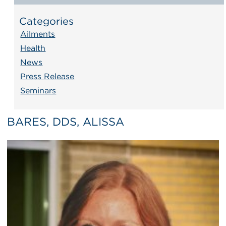
Categories
Ailments
Health
News
Press Release
Seminars
BARES, DDS, ALISSA