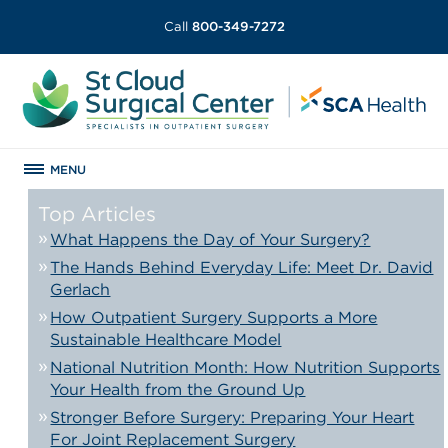
Call
800-349-7272
MENU
Top Articles
What Happens the Day of Your Surgery?
The Hands Behind Everyday Life: Meet Dr. David
Gerlach
How Outpatient Surgery Supports a More
Sustainable Healthcare Model
National Nutrition Month: How Nutrition Supports
Your Health from the Ground Up
Stronger Before Surgery: Preparing Your Heart
For Joint Replacement Surgery