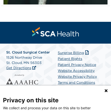
St. Cloud Surgical Center
Surprise Billing
1526 Northway Drive
Patient Rights
St. Cloud, MN 56303
Patient Privacy Notice
Get Directions
Website Accessibility
Website Privacy Policy
Terms and Conditions
SCA Health
Privacy on this site
We collect and process your data on this site to better
SCA Health is a national surgical solutions provider