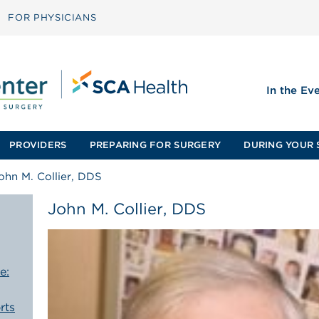
FOR PHYSICIANS
In the Ev
PROVIDERS
PREPARING FOR SURGERY
DURING YOUR 
ohn M. Collier, DDS
John M. Collier, DDS
e:
rts