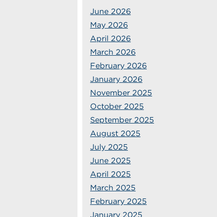
June 2026
May 2026
April 2026
March 2026
February 2026
January 2026
November 2025
October 2025
September 2025
August 2025
July 2025
June 2025
April 2025
March 2025
February 2025
January 2025