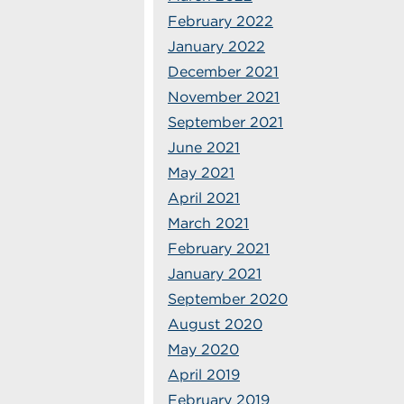
February 2022
January 2022
December 2021
November 2021
September 2021
June 2021
May 2021
April 2021
March 2021
February 2021
January 2021
September 2020
August 2020
May 2020
April 2019
February 2019