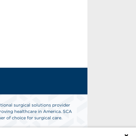
tional surgical solutions provider
oving healthcare in America. SCA
er of choice for surgical care.
n
Find A Job