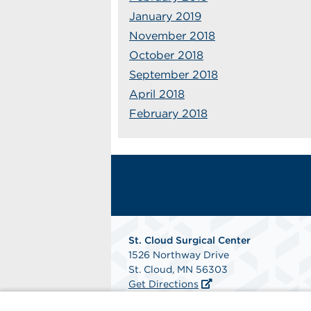
January 2019
November 2018
October 2018
September 2018
April 2018
February 2018
St. Cloud Surgical Center
1526 Northway Drive
St. Cloud, MN 56303
Get Directions