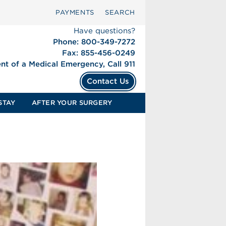
PAYMENTS
SEARCH
Have questions?
Phone: 800-349-7272
Fax: 855-456-0249
ent of a Medical Emergency, Call 911
Contact Us
STAY
AFTER YOUR SURGERY