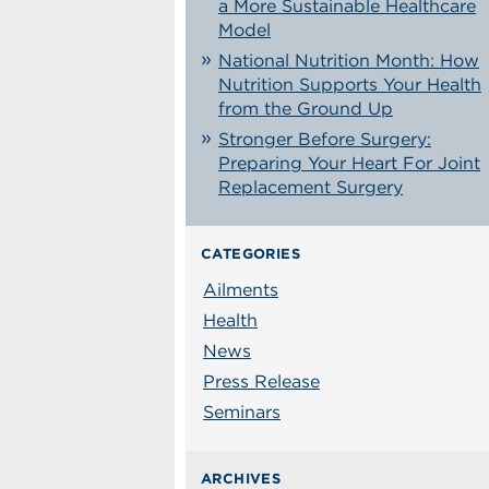
a More Sustainable Healthcare
Model
National Nutrition Month: How
Nutrition Supports Your Health
from the Ground Up
Stronger Before Surgery:
Preparing Your Heart For Joint
Replacement Surgery
CATEGORIES
Ailments
Health
News
Press Release
Seminars
ARCHIVES