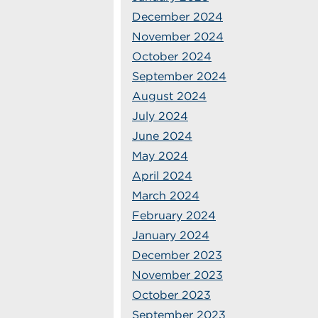
December 2024
November 2024
October 2024
September 2024
August 2024
July 2024
June 2024
May 2024
April 2024
March 2024
February 2024
January 2024
December 2023
November 2023
October 2023
September 2023