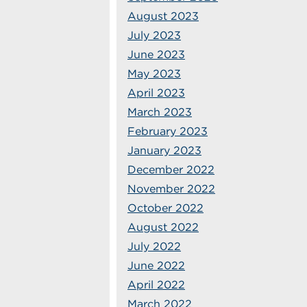
August 2023
July 2023
June 2023
May 2023
April 2023
March 2023
February 2023
January 2023
December 2022
November 2022
October 2022
August 2022
July 2022
June 2022
April 2022
March 2022