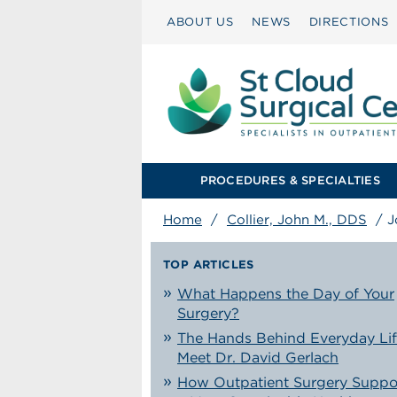
ABOUT US
NEWS
DIRECTIONS
PROCEDURES & SPECIALTIES
Home
/
Collier, John M., DDS
/
J
TOP ARTICLES
What Happens the Day of Your
Surgery?
The Hands Behind Everyday Lif
Meet Dr. David Gerlach
How Outpatient Surgery Suppo