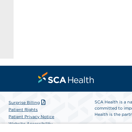
SCA Health is a na
Surprise Billing
committed to impr
Patient Rights
Health is the partn
Patient Privacy Notice
Website Accessibility
Website Privacy Policy
Find A Physicia