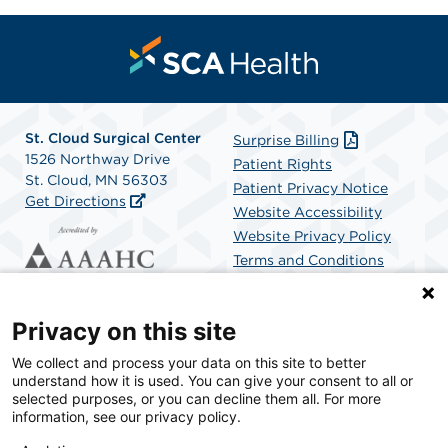
St. Cloud Surgical Center
Surprise Billing
1526 Northway Drive
Patient Rights
St. Cloud, MN 56303
Patient Privacy Notice
Get Directions
Website Accessibility
Website Privacy Policy
Terms and Conditions
SCA Health
Privacy on this site
We collect and process your data on this site to better
SCA Health is a national surgical solutions provider
understand how it is used. You can give your consent to all or
committed to improving healthcare in America. SCA
selected purposes, or you can decline them all. For more
Health is the partner of choice for surgical care.
information, see our privacy policy.