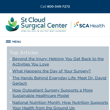
Call
800-349-7272
MENU
Top Articles
Beyond the Injury: Helping You Get Back to the
Activities You Love
What Happens the Day of Your Surgery?
The Hands Behind Everyday Life: Meet Dr. David
Gerlach
How Outpatient Surgery Supports a More
Sustainable Healthcare Model
National Nutrition Month: How Nutrition Supports
Your Health from the Ground Up