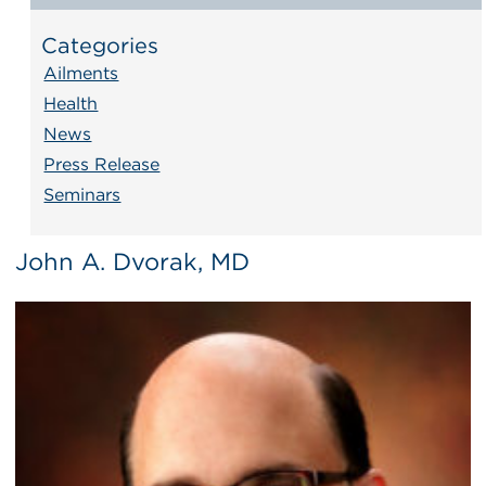
Categories
Ailments
Health
News
Press Release
Seminars
John A. Dvorak, MD