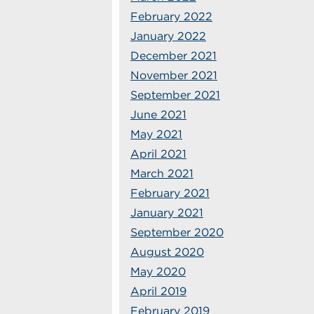
February 2022
January 2022
December 2021
November 2021
September 2021
June 2021
May 2021
April 2021
March 2021
February 2021
January 2021
September 2020
August 2020
May 2020
April 2019
February 2019