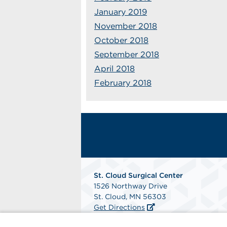
January 2019
November 2018
October 2018
September 2018
April 2018
February 2018
St. Cloud Surgical Center
1526 Northway Drive
St. Cloud, MN 56303
Get Directions