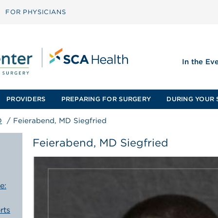
FOR PHYSICIANS
In the Ev
PROVIDERS
PREPARING FOR SURGERY
DURING YOUR 
D
/
Feierabend, MD Siegfried
Feierabend, MD Siegfried
e:
rts