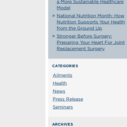
a More Sustainable Healthcare
Model
National Nutrition Month: How
Nutrition Supports Your Health
from the Ground Up
Stronger Before Surgery:
Preparing Your Heart For Joint
Replacement Surgery
CATEGORIES
Ailments
Health
News
Press Release
Seminars
ARCHIVES