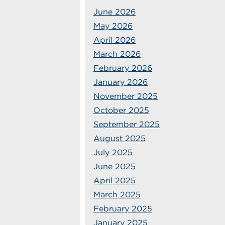
June 2026
May 2026
April 2026
March 2026
February 2026
January 2026
November 2025
October 2025
September 2025
August 2025
July 2025
June 2025
April 2025
March 2025
February 2025
January 2025