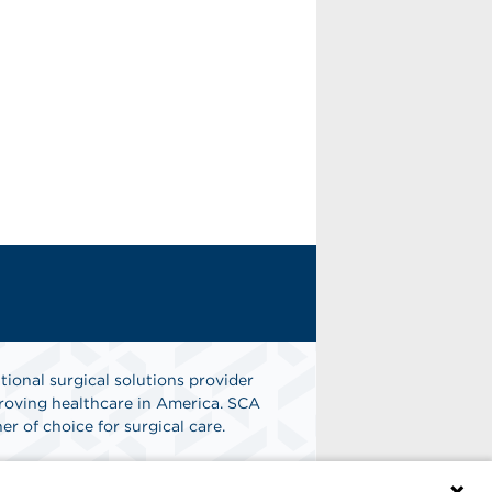
tional surgical solutions provider
oving healthcare in America. SCA
er of choice for surgical care.
n
Find A Job