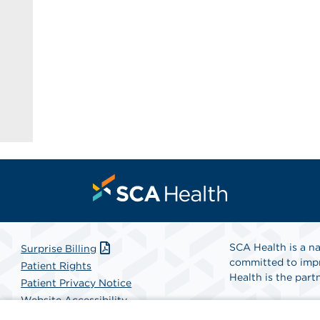
SCA Health is a na
Surprise Billing
committed to impr
Patient Rights
Health is the partn
Patient Privacy Notice
Website Accessibility
Website Privacy Policy
Find A Physicia