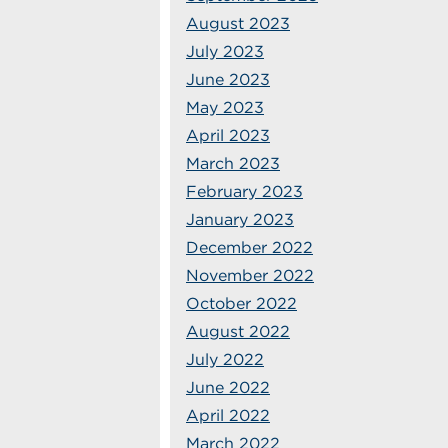
August 2023
July 2023
June 2023
May 2023
April 2023
March 2023
February 2023
January 2023
December 2022
November 2022
October 2022
August 2022
July 2022
June 2022
April 2022
March 2022