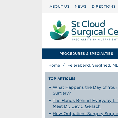
ABOUT US
NEWS
DIRECTIONS
PROCEDURES & SPECIALTIES
Home
/
Feierabend, Siegfried, M
TOP ARTICLES
What Happens the Day of Your
Surgery?
The Hands Behind Everyday Lif
Meet Dr. David Gerlach
How Outpatient Surgery Suppo