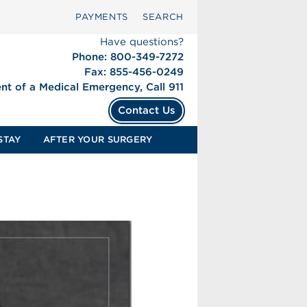
PAYMENTS
SEARCH
Have questions?
Phone: 800-349-7272
Fax: 855-456-0249
ent of a Medical Emergency, Call 911
Contact Us
STAY
AFTER YOUR SURGERY