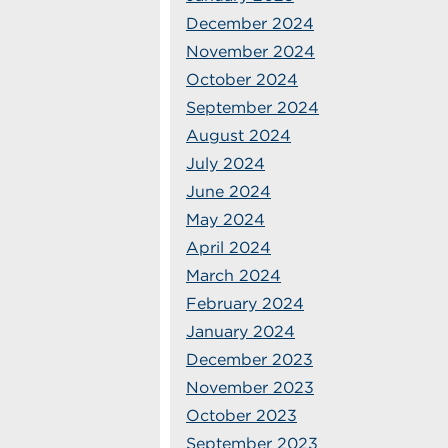
December 2024
November 2024
October 2024
September 2024
August 2024
July 2024
June 2024
May 2024
April 2024
March 2024
February 2024
January 2024
December 2023
November 2023
October 2023
September 2023