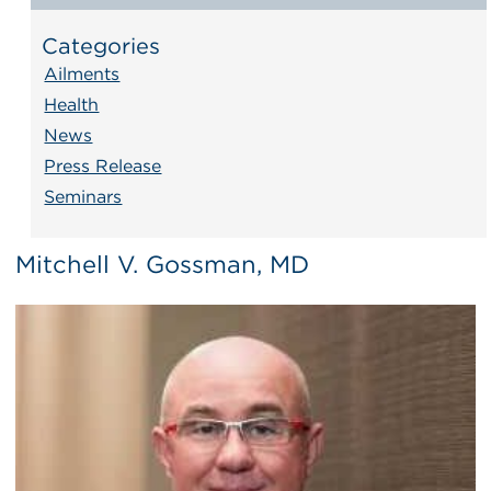
Categories
Ailments
Health
News
Press Release
Seminars
Mitchell V. Gossman, MD