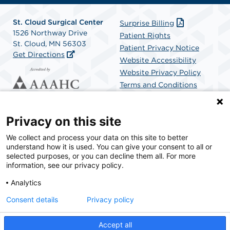
St. Cloud Surgical Center
Surprise Billing
1526 Northway Drive
Patient Rights
St. Cloud, MN 56303
Patient Privacy Notice
Get Directions
Website Accessibility
Website Privacy Policy
Terms and Conditions
SCA Health
Privacy on this site
We collect and process your data on this site to better
SCA Health is a national surgical solutions provider
understand how it is used. You can give your consent to all or
committed to improving healthcare in America. SCA
selected purposes, or you can decline them all. For more
Health is the partner of choice for surgical care.
information, see our privacy policy.
Analytics
Find A Physician
Find A Job
Consent details
Privacy policy
Accept all