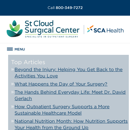
Call
800-349-7272
MENU
Top Articles
Beyond the Injury: Helping You Get Back to the
Activities You Love
What Happens the Day of Your Surgery?
The Hands Behind Everyday Life: Meet Dr. David
Gerlach
How Outpatient Surgery Supports a More
Sustainable Healthcare Model
National Nutrition Month: How Nutrition Supports
Your Health from the Ground Up