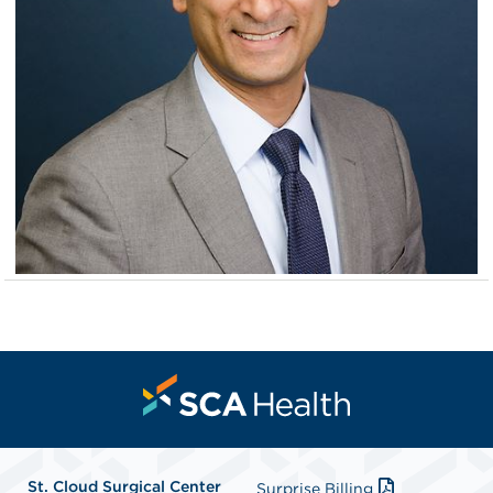
St. Cloud Surgical Center
Surprise Billing