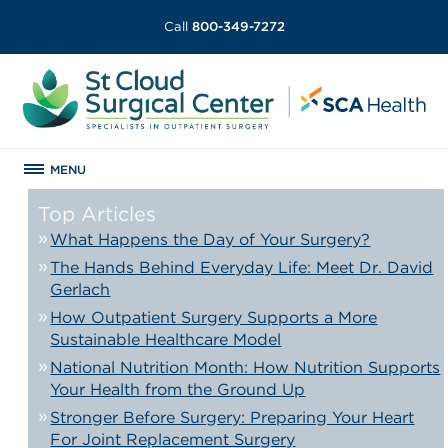
Call
800-349-7272
MENU
Top Articles
What Happens the Day of Your Surgery?
The Hands Behind Everyday Life: Meet Dr. David
Gerlach
How Outpatient Surgery Supports a More
Sustainable Healthcare Model
National Nutrition Month: How Nutrition Supports
Your Health from the Ground Up
Stronger Before Surgery: Preparing Your Heart
For Joint Replacement Surgery