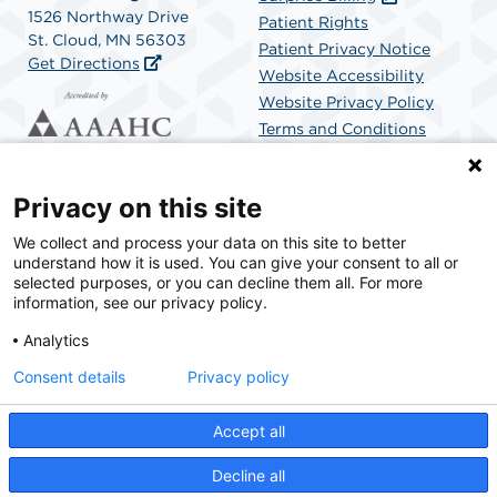
1526 Northway Drive
Patient Rights
St. Cloud, MN 56303
Patient Privacy Notice
Get Directions
Website Accessibility
Website Privacy Policy
Terms and Conditions
SCA Health
Privacy on this site
We collect and process your data on this site to better
SCA Health is a national surgical solutions provider
understand how it is used. You can give your consent to all or
committed to improving healthcare in America. SCA
selected purposes, or you can decline them all. For more
Health is the partner of choice for surgical care.
information, see our privacy policy.
Analytics
Find A Physician
Find A Job
Consent details
Privacy policy
Accept all
© 2026 St. Cloud Surgical Center, a physician-owned facility.
Decline all