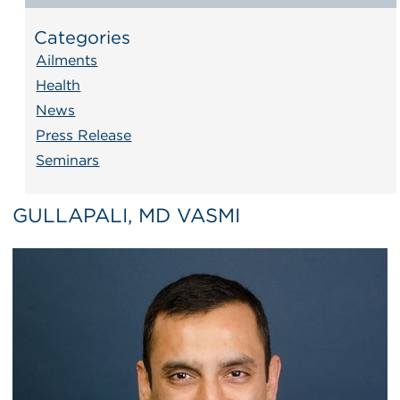
Categories
Ailments
Health
News
Press Release
Seminars
GULLAPALI, MD VASMI