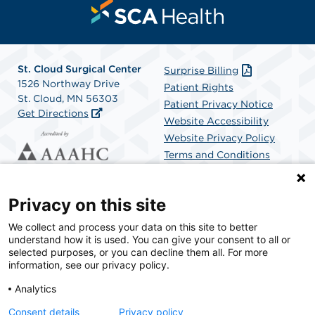
St. Cloud Surgical Center
Surprise Billing
1526 Northway Drive
Patient Rights
St. Cloud, MN 56303
Patient Privacy Notice
Get Directions
Website Accessibility
Website Privacy Policy
Terms and Conditions
SCA Health
Privacy on this site
We collect and process your data on this site to better
SCA Health is a national surgical solutions provider
understand how it is used. You can give your consent to all or
committed to improving healthcare in America. SCA
selected purposes, or you can decline them all. For more
Health is the partner of choice for surgical care.
information, see our privacy policy.
Analytics
Find A Physician
Find A Job
Consent details
Privacy policy