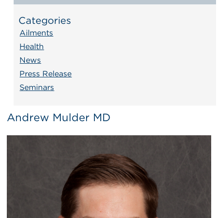
Categories
Ailments
Health
News
Press Release
Seminars
Andrew Mulder MD