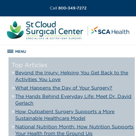
Call
800-349-7272
MENU
Top Articles
Beyond the Injury: Helping You Get Back to the
Activities You Love
What Happens the Day of Your Surgery?
The Hands Behind Everyday Life: Meet Dr. David
Gerlach
How Outpatient Surgery Supports a More
Sustainable Healthcare Model
National Nutrition Month: How Nutrition Supports
Your Health from the Ground Up