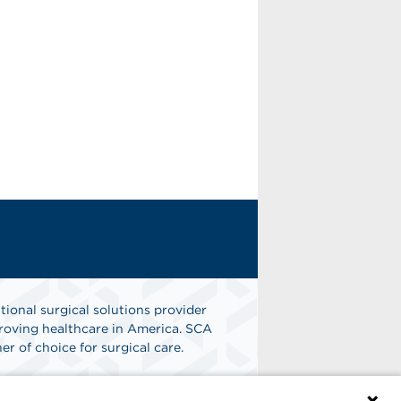
tional surgical solutions provider
oving healthcare in America. SCA
er of choice for surgical care.
n
Find A Job