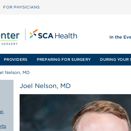
FOR PHYSICIANS
In the Ev
PROVIDERS
PREPARING FOR SURGERY
DURING YOUR 
el Nelson, MD
Joel Nelson, MD
e:
rts