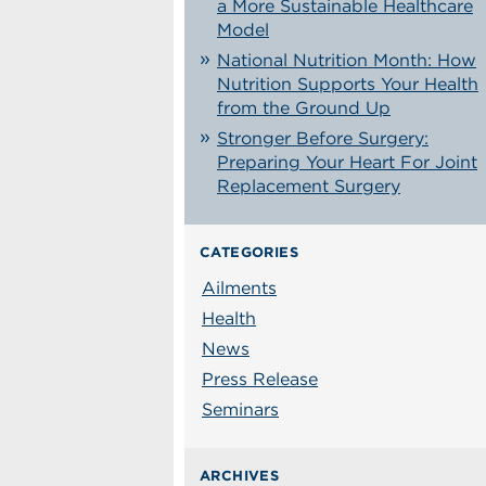
a More Sustainable Healthcare
Model
National Nutrition Month: How
Nutrition Supports Your Health
from the Ground Up
Stronger Before Surgery:
Preparing Your Heart For Joint
Replacement Surgery
CATEGORIES
Ailments
Health
News
Press Release
Seminars
ARCHIVES