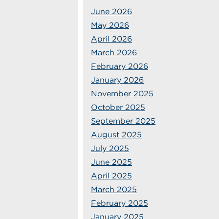
June 2026
May 2026
April 2026
March 2026
February 2026
January 2026
November 2025
October 2025
September 2025
August 2025
July 2025
June 2025
April 2025
March 2025
February 2025
January 2025