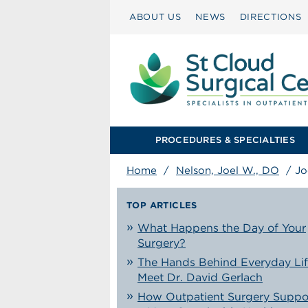
ABOUT US
NEWS
DIRECTIONS
PROCEDURES & SPECIALTIES
Home
/
Nelson, Joel W., DO
/
Jo
TOP ARTICLES
What Happens the Day of Your
Surgery?
The Hands Behind Everyday Lif
Meet Dr. David Gerlach
How Outpatient Surgery Suppo