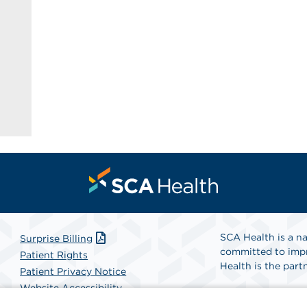
SCA Health is a na
Surprise Billing
committed to impr
Patient Rights
Health is the partn
Patient Privacy Notice
Website Accessibility
Website Privacy Policy
Find A Physicia