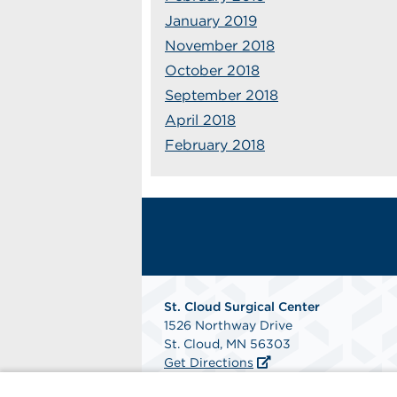
January 2019
November 2018
October 2018
September 2018
April 2018
February 2018
St. Cloud Surgical Center
1526 Northway Drive
St. Cloud, MN 56303
Get Directions