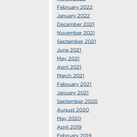
February 2022
January 2022
December 2021
November 2021
September 2021
June 2021
May 2021
April 2021
March 2021
February 2021
January 2021
September 2020
August 2020
May 2020
April 2019
February 2019