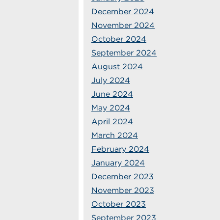
December 2024
November 2024
October 2024
September 2024
August 2024
July 2024
June 2024
May 2024
April 2024
March 2024
February 2024
January 2024
December 2023
November 2023
October 2023
September 2023