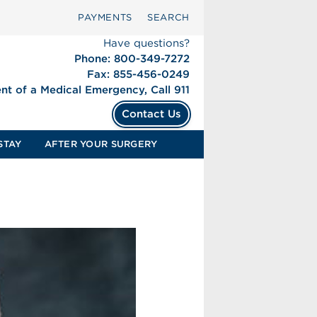
PAYMENTS
SEARCH
Have questions?
Phone: 800-349-7272
Fax: 855-456-0249
ent of a Medical Emergency, Call 911
Contact Us
STAY
AFTER YOUR SURGERY