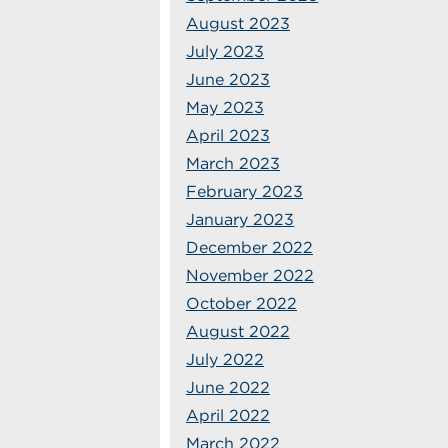
August 2023
July 2023
June 2023
May 2023
April 2023
March 2023
February 2023
January 2023
December 2022
November 2022
October 2022
August 2022
July 2022
June 2022
April 2022
March 2022