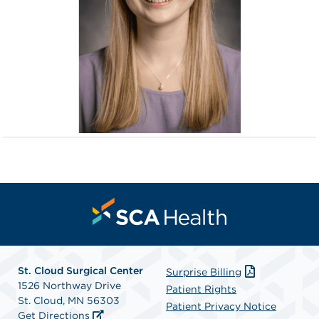
St. Cloud Surgical Center
Surprise Billing
1526 Northway Drive
Patient Rights
St. Cloud, MN 56303
Patient Privacy Notice
Get Directions