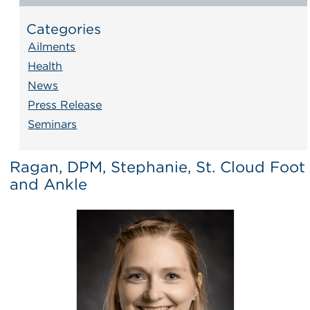
Categories
Ailments
Health
News
Press Release
Seminars
Ragan, DPM, Stephanie, St. Cloud Foot
and Ankle