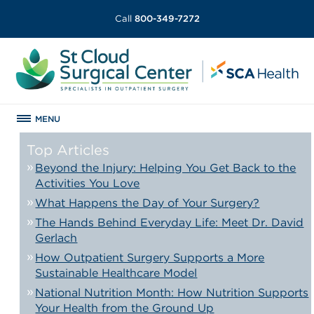
Call
800-349-7272
MENU
Top Articles
Beyond the Injury: Helping You Get Back to the
Activities You Love
What Happens the Day of Your Surgery?
The Hands Behind Everyday Life: Meet Dr. David
Gerlach
How Outpatient Surgery Supports a More
Sustainable Healthcare Model
National Nutrition Month: How Nutrition Supports
Your Health from the Ground Up