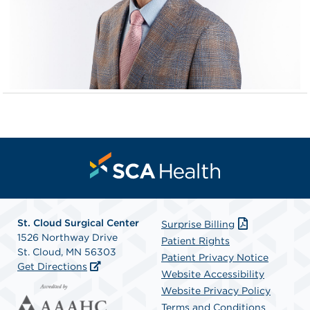
St. Cloud Surgical Center
Surprise Billing
1526 Northway Drive
Patient Rights
St. Cloud, MN 56303
Patient Privacy Notice
Get Directions
Website Accessibility
Website Privacy Policy
Terms and Conditions