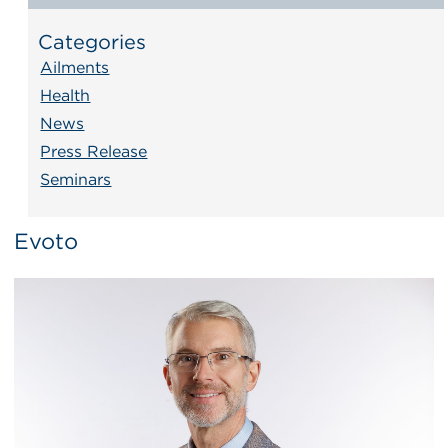
Categories
Ailments
Health
News
Press Release
Seminars
Evoto