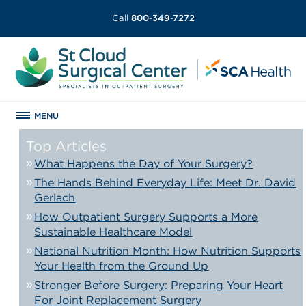
Call
800-349-7272
MENU
Top Articles
What Happens the Day of Your Surgery?
The Hands Behind Everyday Life: Meet Dr. David
Gerlach
How Outpatient Surgery Supports a More
Sustainable Healthcare Model
National Nutrition Month: How Nutrition Supports
Your Health from the Ground Up
Stronger Before Surgery: Preparing Your Heart
For Joint Replacement Surgery