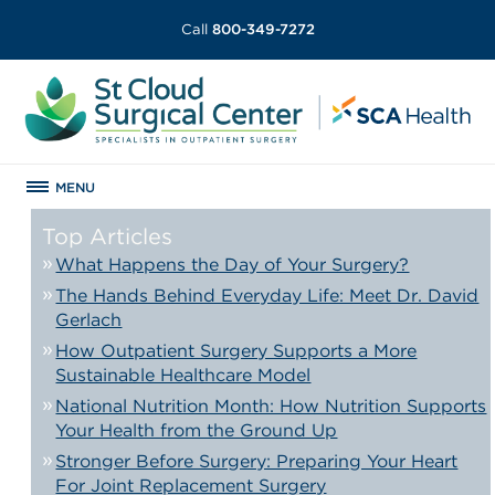
Call
800-349-7272
MENU
Top Articles
What Happens the Day of Your Surgery?
The Hands Behind Everyday Life: Meet Dr. David
Gerlach
How Outpatient Surgery Supports a More
Sustainable Healthcare Model
National Nutrition Month: How Nutrition Supports
Your Health from the Ground Up
Stronger Before Surgery: Preparing Your Heart
For Joint Replacement Surgery