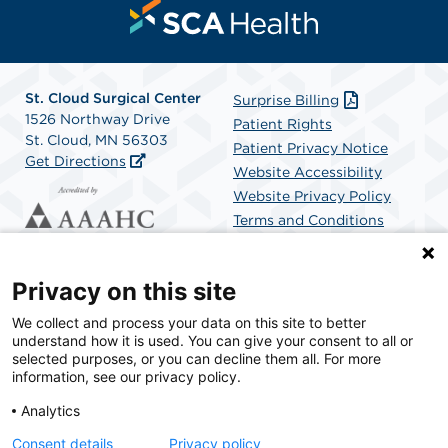
St. Cloud Surgical Center
Surprise Billing
1526 Northway Drive
Patient Rights
St. Cloud, MN 56303
Patient Privacy Notice
Get Directions
Website Accessibility
Website Privacy Policy
Terms and Conditions
SCA Health
Privacy on this site
We collect and process your data on this site to better
SCA Health is a national surgical solutions provider
understand how it is used. You can give your consent to all or
committed to improving healthcare in America. SCA
selected purposes, or you can decline them all. For more
Health is the partner of choice for surgical care.
information, see our privacy policy.
Analytics
Find A Physician
Find A Job
Consent details
Privacy policy