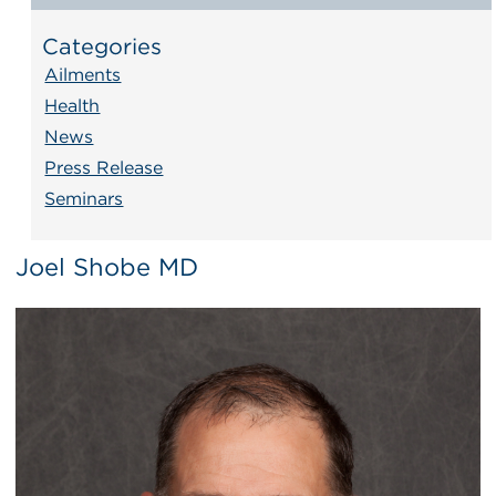
Categories
Ailments
Health
News
Press Release
Seminars
Joel Shobe MD