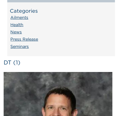
Categories
Ailments
Health
News
Press Release
Seminars
DT (1)