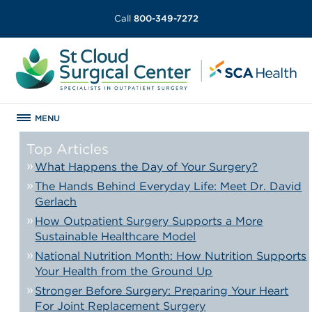
Call
800-349-7272
MENU
Top Articles
What Happens the Day of Your Surgery?
The Hands Behind Everyday Life: Meet Dr. David
Gerlach
How Outpatient Surgery Supports a More
Sustainable Healthcare Model
National Nutrition Month: How Nutrition Supports
Your Health from the Ground Up
Stronger Before Surgery: Preparing Your Heart
For Joint Replacement Surgery