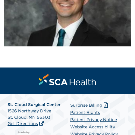
St. Cloud Surgical Center
Surprise Billing
1526 Northway Drive
Patient Rights
St. Cloud, MN 56303
Patient Privacy Notice
Get Directions
Website Accessibility
Website Privacy Policy