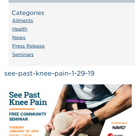
Categories
Ailments
Health
News
Press Release
Seminars
see-past-knee-pain-1-29-19