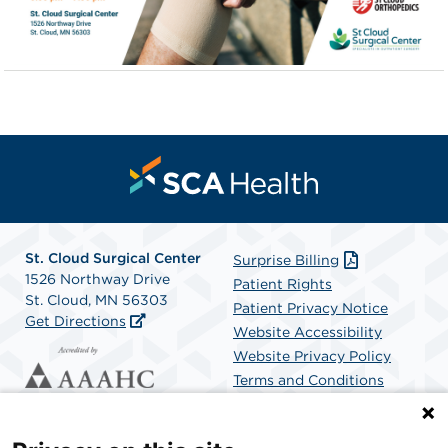
St. Cloud Surgical Center
Surprise Billing
1526 Northway Drive
Patient Rights
St. Cloud, MN 56303
Patient Privacy Notice
Get Directions
Website Accessibility
Website Privacy Policy
Terms and Conditions
SCA Health