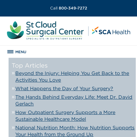
Call
800-349-7272
MENU
Top Articles
Beyond the Injury: Helping You Get Back to the
Activities You Love
What Happens the Day of Your Surgery?
The Hands Behind Everyday Life: Meet Dr. David
Gerlach
How Outpatient Surgery Supports a More
Sustainable Healthcare Model
National Nutrition Month: How Nutrition Supports
Your Health from the Ground Up