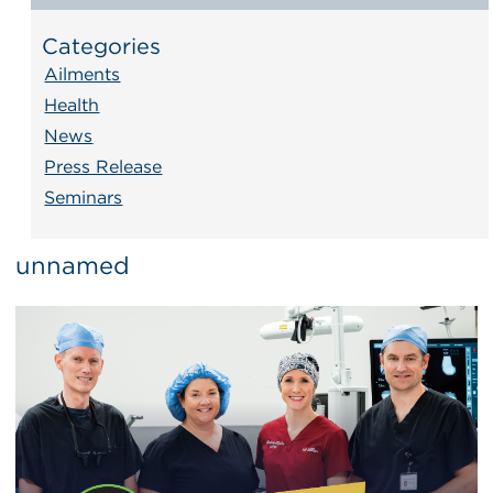
Categories
Ailments
Health
News
Press Release
Seminars
unnamed