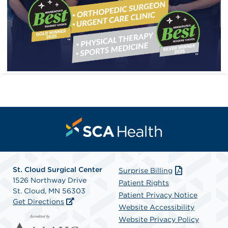
St. Cloud Surgical Center
Surprise Billing
1526 Northway Drive
Patient Rights
St. Cloud, MN 56303
Patient Privacy Notice
Get Directions
Website Accessibility
Website Privacy Policy