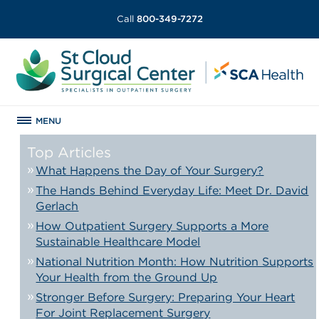
Call
800-349-7272
MENU
Top Articles
What Happens the Day of Your Surgery?
The Hands Behind Everyday Life: Meet Dr. David
Gerlach
How Outpatient Surgery Supports a More
Sustainable Healthcare Model
National Nutrition Month: How Nutrition Supports
Your Health from the Ground Up
Stronger Before Surgery: Preparing Your Heart
For Joint Replacement Surgery