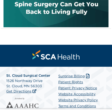
St. Cloud Surgical Center
Surprise Billing
1526 Northway Drive
Patient Rights
St. Cloud, MN 56303
Patient Privacy Notice
Get Directions
Website Accessibility
Website Privacy Policy
Terms and Conditions