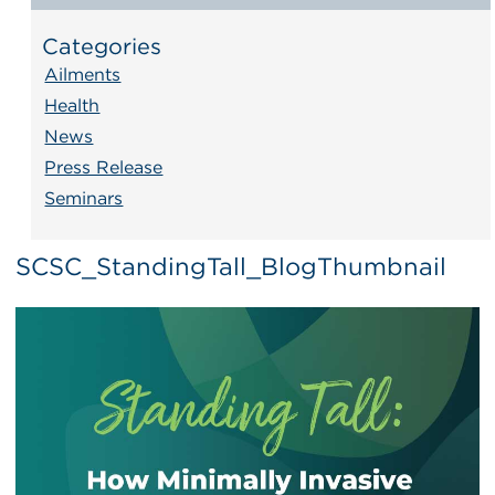
Categories
Ailments
Health
News
Press Release
Seminars
SCSC_StandingTall_BlogThumbnail