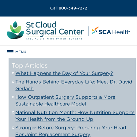
Call
800-349-7272
MENU
Top Articles
What Happens the Day of Your Surgery?
The Hands Behind Everyday Life: Meet Dr. David
Gerlach
How Outpatient Surgery Supports a More
Sustainable Healthcare Model
National Nutrition Month: How Nutrition Supports
Your Health from the Ground Up
Stronger Before Surgery: Preparing Your Heart
For Joint Replacement Surgery