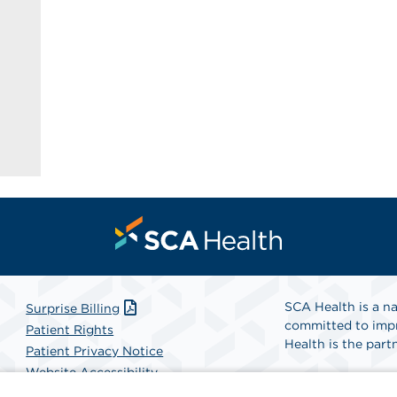
SCA Health is a na
Surprise Billing
committed to impr
Patient Rights
Health is the partn
Patient Privacy Notice
Website Accessibility
Website Privacy Policy
Find A Physicia