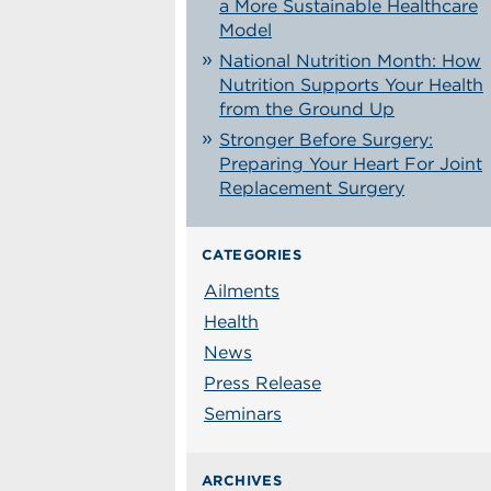
a More Sustainable Healthcare
Model
National Nutrition Month: How
Nutrition Supports Your Health
from the Ground Up
Stronger Before Surgery:
Preparing Your Heart For Joint
Replacement Surgery
CATEGORIES
Ailments
Health
News
Press Release
Seminars
ARCHIVES