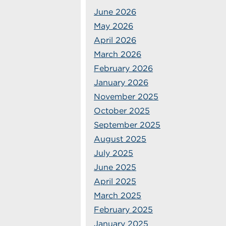
June 2026
May 2026
April 2026
March 2026
February 2026
January 2026
November 2025
October 2025
September 2025
August 2025
July 2025
June 2025
April 2025
March 2025
February 2025
January 2025