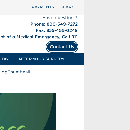
PAYMENTS
SEARCH
Have questions?
Phone: 800-349-7272
Fax: 855-456-0249
ent of a Medical Emergency, Call 911
Contact Us
STAY
AFTER YOUR SURGERY
BlogThumbnail