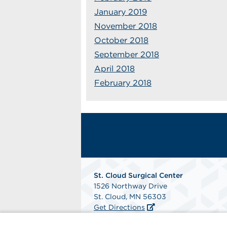
January 2019
November 2018
October 2018
September 2018
April 2018
February 2018
St. Cloud Surgical Center
1526 Northway Drive
St. Cloud, MN 56303
Get Directions