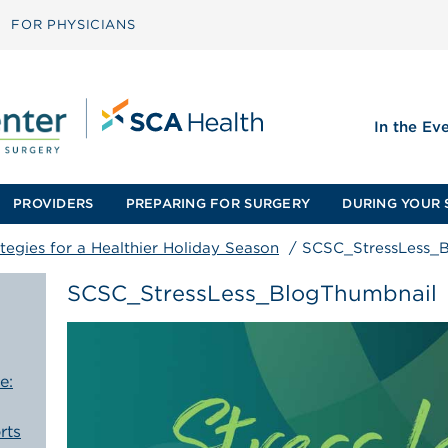
FOR PHYSICIANS
In the Ev
PROVIDERS
PREPARING FOR SURGERY
DURING YOUR 
ategies for a Healthier Holiday Season
/
SCSC_StressLess_
SCSC_StressLess_BlogThumbnail
e:
rts