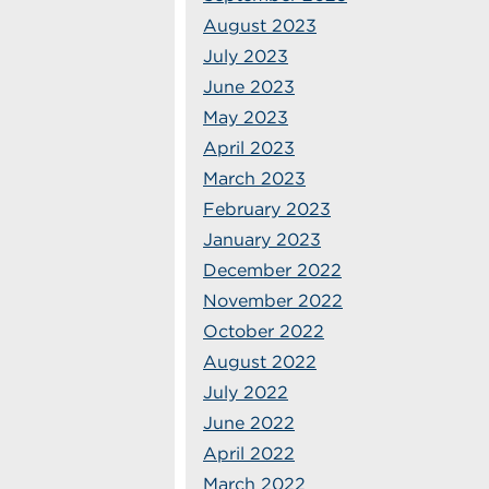
August 2023
July 2023
June 2023
May 2023
April 2023
March 2023
February 2023
January 2023
December 2022
November 2022
October 2022
August 2022
July 2022
June 2022
April 2022
March 2022