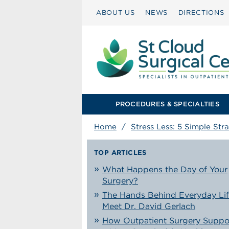
ABOUT US
NEWS
DIRECTIONS
PROCEDURES & SPECIALTIES
Home
/
Stress Less: 5 Simple Str
TOP ARTICLES
What Happens the Day of Your
Surgery?
The Hands Behind Everyday Lif
Meet Dr. David Gerlach
How Outpatient Surgery Suppo