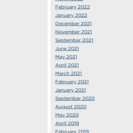
February 2022
January 2022
December 2021
November 2021
September 2021
June 2021
May 2021
April 2021
March 2021
February 2021
January 2021
September 2020
August 2020
May 2020
April 2019
February 2019