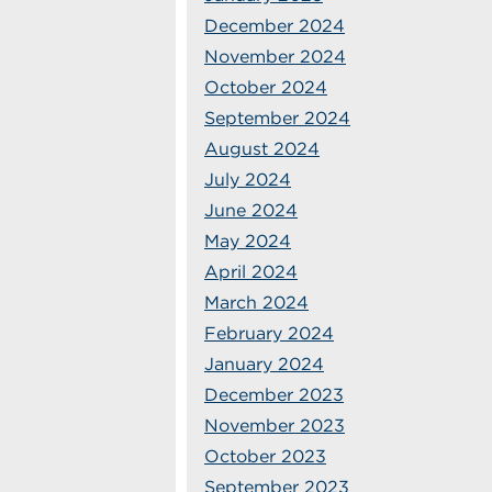
December 2024
November 2024
October 2024
September 2024
August 2024
July 2024
June 2024
May 2024
April 2024
March 2024
February 2024
January 2024
December 2023
November 2023
October 2023
September 2023