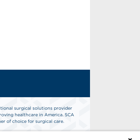
tional surgical solutions provider
oving healthcare in America. SCA
er of choice for surgical care.
n
Find A Job