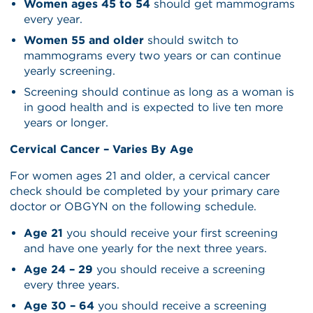
Women ages 45 to 54
should get mammograms
every year.
Women 55 and older
should switch to
mammograms every two years or can continue
yearly screening.
Screening should continue as long as a woman is
in good health and is expected to live ten more
years or longer.
Cervical Cancer – Varies By Age
For women ages 21 and older, a cervical cancer
check should be completed by your primary care
doctor or OBGYN on the following schedule.
Age 21
you should receive your first screening
and have one yearly for the next three years.
Age 24 – 29
you should receive a screening
every three years.
Age 30 – 64
you should receive a screening