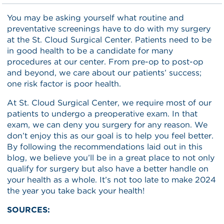
You may be asking yourself what routine and
preventative screenings have to do with my surgery
at the St. Cloud Surgical Center. Patients need to be
in good health to be a candidate for many
procedures at our center. From pre-op to post-op
and beyond, we care about our patients’ success;
one risk factor is poor health.
At St. Cloud Surgical Center, we require most of our
patients to undergo a preoperative exam. In that
exam, we can deny you surgery for any reason. We
don’t enjoy this as our goal is to help you feel better.
By following the recommendations laid out in this
blog, we believe you’ll be in a great place to not only
qualify for surgery but also have a better handle on
your health as a whole. It’s not too late to make 2024
the year you take back your health!
SOURCES: