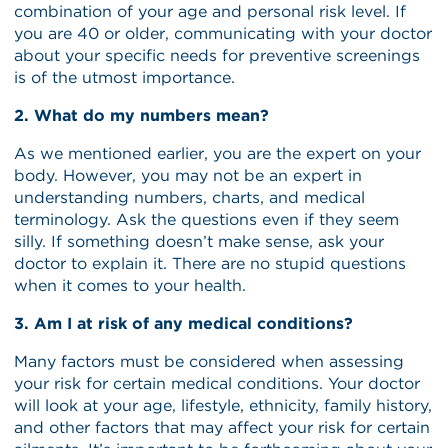
combination of your age and personal risk level. If
you are 40 or older, communicating with your doctor
about your specific needs for preventive screenings
is of the utmost importance.
2. What do my numbers mean?
As we mentioned earlier, you are the expert on your
body. However, you may not be an expert in
understanding numbers, charts, and medical
terminology. Ask the questions even if they seem
silly. If something doesn’t make sense, ask your
doctor to explain it. There are no stupid questions
when it comes to your health.
3. Am I at risk of any medical conditions?
Many factors must be considered when assessing
your risk for certain medical conditions. Your doctor
will look at your age, lifestyle, ethnicity, family history,
and other factors that may affect your risk for certain