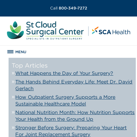
Call
800-349-7272
MENU
Top Articles
What Happens the Day of Your Surgery?
The Hands Behind Everyday Life: Meet Dr. David
Gerlach
How Outpatient Surgery Supports a More
Sustainable Healthcare Model
National Nutrition Month: How Nutrition Supports
Your Health from the Ground Up
Stronger Before Surgery: Preparing Your Heart
For Joint Replacement Surgery