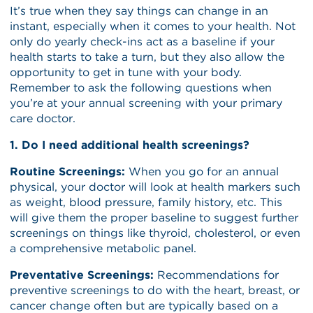
It’s true when they say things can change in an
instant, especially when it comes to your health. Not
only do yearly check-ins act as a baseline if your
health starts to take a turn, but they also allow the
opportunity to get in tune with your body.
Remember to ask the following questions when
you’re at your annual screening with your primary
care doctor.
1. Do I need additional health screenings?
Routine Screenings:
When you go for an annual
physical, your doctor will look at health markers such
as weight, blood pressure, family history, etc. This
will give them the proper baseline to suggest further
screenings on things like thyroid, cholesterol, or even
a comprehensive metabolic panel.
Preventative Screenings:
Recommendations for
preventive screenings to do with the heart, breast, or
cancer change often but are typically based on a