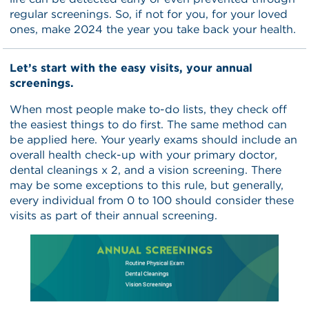
regular screenings. So, if not for you, for your loved
ones, make 2024 the year you take back your health.
Let’s start with the easy visits, your annual
screenings.
When most people make to-do lists, they check off
the easiest things to do first. The same method can
be applied here. Your yearly exams should include an
overall health check-up with your primary doctor,
dental cleanings x 2, and a vision screening. There
may be some exceptions to this rule, but generally,
every individual from 0 to 100 should consider these
visits as part of their annual screening.