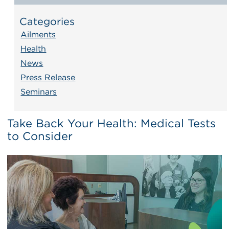
Categories
Ailments
Health
News
Press Release
Seminars
Take Back Your Health: Medical Tests
to Consider