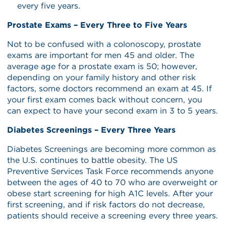
every five years.
Prostate Exams – Every Three to Five Years
Not to be confused with a colonoscopy, prostate
exams are important for men 45 and older. The
average age for a prostate exam is 50; however,
depending on your family history and other risk
factors, some doctors recommend an exam at 45. If
your first exam comes back without concern, you
can expect to have your second exam in 3 to 5 years.
Diabetes Screenings – Every Three Years
Diabetes Screenings are becoming more common as
the U.S. continues to battle obesity. The US
Preventive Services Task Force recommends anyone
between the ages of 40 to 70 who are overweight or
obese start screening for high A1C levels. After your
first screening, and if risk factors do not decrease,
patients should receive a screening every three years.