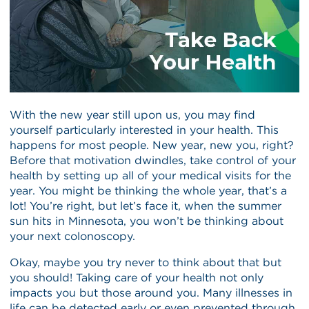
With the new year still upon us, you may find
yourself particularly interested in your health. This
happens for most people. New year, new you, right?
Before that motivation dwindles, take control of your
health by setting up all of your medical visits for the
year. You might be thinking the whole year, that’s a
lot! You’re right, but let’s face it, when the summer
sun hits in Minnesota, you won’t be thinking about
your next colonoscopy.
Okay, maybe you try never to think about that but
you should! Taking care of your health not only
impacts you but those around you. Many illnesses in
life can be detected early or even prevented through