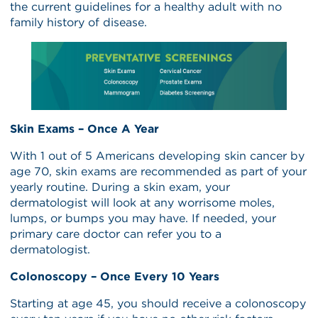
the current guidelines for a healthy adult with no
family history of disease.
Skin Exams – Once A Year
With 1 out of 5 Americans developing skin cancer by
age 70, skin exams are recommended as part of your
yearly routine. During a skin exam, your
dermatologist will look at any worrisome moles,
lumps, or bumps you may have. If needed, your
primary care doctor can refer you to a
dermatologist.
Colonoscopy – Once Every 10 Years
Starting at age 45, you should receive a colonoscopy