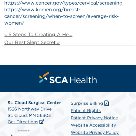
https://www.cancer.gov/types/cervical/screening
https://www.komen.org/breast-
cancer/screening/when-to-screen/average-risk-
women/
« 5 Steps To Creating A He...
Our Best Slept Secret »
St. Cloud Surgical Center
Surprise Billing
1526 Northway Drive
Patient Rights
St. Cloud, MN 56303
Patient Privacy Notice
Get Directions
Website Accessibility
Website Privacy Policy