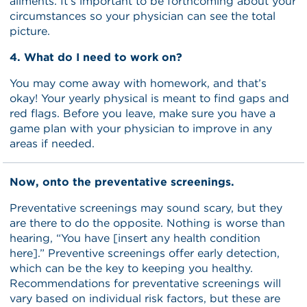
ailments. It’s important to be forthcoming about your
circumstances so your physician can see the total
picture.
4. What do I need to work on?
You may come away with homework, and that’s
okay! Your yearly physical is meant to find gaps and
red flags. Before you leave, make sure you have a
game plan with your physician to improve in any
areas if needed.
Now, onto the preventative screenings.
Preventative screenings may sound scary, but they
are there to do the opposite. Nothing is worse than
hearing, “You have [insert any health condition
here].” Preventive screenings offer early detection,
which can be the key to keeping you healthy.
Recommendations for preventative screenings will
vary based on individual risk factors, but these are