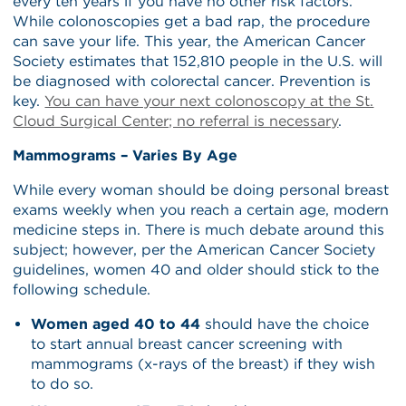
every ten years if you have no other risk factors.
While colonoscopies get a bad rap, the procedure
can save your life. This year, the American Cancer
Society estimates that 152,810 people in the U.S. will
be diagnosed with colorectal cancer. Prevention is
key.
You can have your next colonoscopy at the St.
Cloud Surgical Center; no referral is necessary
.
Mammograms – Varies By Age
While every woman should be doing personal breast
exams weekly when you reach a certain age, modern
medicine steps in. There is much debate around this
subject; however, per the American Cancer Society
guidelines, women 40 and older should stick to the
following schedule.
Women aged 40 to 44
should have the choice
to start annual breast cancer screening with
mammograms (x-rays of the breast) if they wish
to do so.