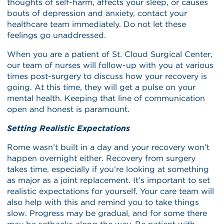
thoughts of self-harm, affects your sleep, or causes
bouts of depression and anxiety, contact your
healthcare team immediately. Do not let these
feelings go unaddressed.
When you are a patient of St. Cloud Surgical Center,
our team of nurses will follow-up with you at various
times post-surgery to discuss how your recovery is
going. At this time, they will get a pulse on your
mental health. Keeping that line of communication
open and honest is paramount.
Setting Realistic Expectations
Rome wasn’t built in a day and your recovery won’t
happen overnight either. Recovery from surgery
takes time, especially if you’re looking at something
as major as a joint replacement. It’s important to set
realistic expectations for yourself. Your care team will
also help with this and remind you to take things
slow. Progress may be gradual, and for some there