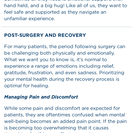
hand held, and a big hug! Like all of us, they want to
feel safe and supported as they navigate an
unfamiliar experience.
POST-SURGERY AND RECOVERY
For many patients, the period following surgery can
be challenging both physically and emotionally.
What we want you to know is, it’s normal to
experience a range of emotions including relief,
gratitude, frustration, and even sadness. Prioritizing
your mental health during the recovery process is
optimal for healing.
Managing Pain and Discomfort
While some pain and discomfort are expected for
patients, they are oftentimes confused when mental
well-being becomes an added pain point. If the pain
is becoming too overwhelming that it causes