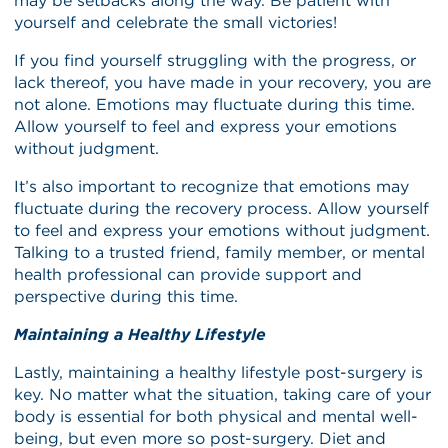
may be setbacks along the way. Be patient with
yourself and celebrate the small victories!
If you find yourself struggling with the progress, or
lack thereof, you have made in your recovery, you are
not alone. Emotions may fluctuate during this time.
Allow yourself to feel and express your emotions
without judgment.
It’s also important to recognize that emotions may
fluctuate during the recovery process. Allow yourself
to feel and express your emotions without judgment.
Talking to a trusted friend, family member, or mental
health professional can provide support and
perspective during this time.
Maintaining a Healthy Lifestyle
Lastly, maintaining a healthy lifestyle post-surgery is
key. No matter what the situation, taking care of your
body is essential for both physical and mental well-
being, but even more so post-surgery. Diet and