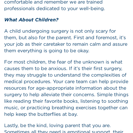
comfortable and remember we are trained
professionals dedicated to your well-being.
What About Children?
A child undergoing surgery is not only scary for
them, but also for the parent. First and foremost, it’s
your job as their caretaker to remain calm and assure
them everything is going to be okay.
For most children, the fear of the unknown is what
causes them to be anxious. If it’s their first surgery,
they may struggle to understand the complexities of
medical procedures. Your care team can help provide
resources for age-appropriate information about the
surgery to help alleviate their concerns. Simple things
like reading their favorite books, listening to soothing
music, or practicing breathing exercises together can
help keep the butterflies at bay.
Lastly, be the kind, loving parent that you are.
Sometimes all they need is emotional support, their