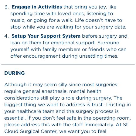
Engage in Activities
that bring you joy, like
spending time with loved ones, listening to
music, or going for a walk. Life doesn’t have to
stop while you are waiting for your surgery date.
Setup Your Support System
before surgery and
lean on them for emotional support. Surround
yourself with family members or friends who can
offer encouragement during unsettling times.
DURING
Although it may seem silly since most surgeries
require general anesthesia, mental health
considerations still play a role during surgery. The
biggest thing we want to address is trust. Trusting in
your healthcare team and the surgery process is
essential. If you don’t feel safe in the operating room,
please address this with the staff immediately. At St.
Cloud Surgical Center, we want you to feel