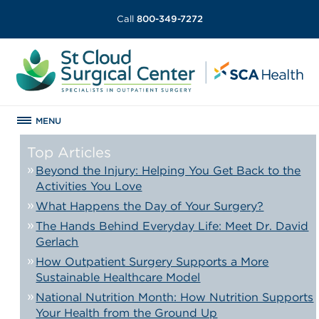
Call
800-349-7272
MENU
Top Articles
Beyond the Injury: Helping You Get Back to the
Activities You Love
What Happens the Day of Your Surgery?
The Hands Behind Everyday Life: Meet Dr. David
Gerlach
How Outpatient Surgery Supports a More
Sustainable Healthcare Model
National Nutrition Month: How Nutrition Supports
Your Health from the Ground Up