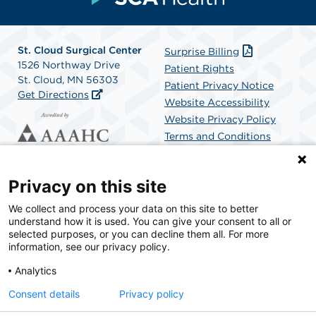
St. Cloud Surgical Center
Surprise Billing
1526 Northway Drive
Patient Rights
St. Cloud, MN 56303
Patient Privacy Notice
Get Directions
Website Accessibility
Website Privacy Policy
Terms and Conditions
SCA Health
Privacy on this site
We collect and process your data on this site to better
SCA Health is a national surgical solutions provider
understand how it is used. You can give your consent to all or
committed to improving healthcare in America. SCA
selected purposes, or you can decline them all. For more
Health is the partner of choice for surgical care.
information, see our privacy policy.
Analytics
Find A Physician
Find A Job
Consent details
Privacy policy