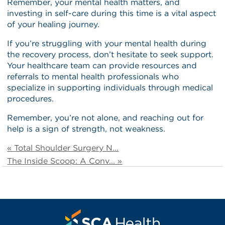
Remember, your mental health matters, and
investing in self-care during this time is a vital aspect
of your healing journey.
If you’re struggling with your mental health during
the recovery process, don’t hesitate to seek support.
Your healthcare team can provide resources and
referrals to mental health professionals who
specialize in supporting individuals through medical
procedures.
Remember, you’re not alone, and reaching out for
help is a sign of strength, not weakness.
« Total Shoulder Surgery N...
The Inside Scoop: A Conv... »