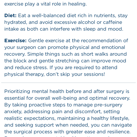
exercise play a vital role in healing.
Diet:
Eat a well-balanced diet rich in nutrients, stay
hydrated, and avoid excessive alcohol or caffeine
intake as both can interfere with sleep and mood.
Exercise:
Gentle exercise at the recommendation of
your surgeon can promote physical and emotional
recovery. Simple things such as short walks around
the block and gentle stretching can improve mood
and reduce stress. If you are required to attend
physical therapy, don’t skip your sessions!
Prioritizing mental health before and after surgery is
essential for overall well-being and optimal recovery.
By taking proactive steps to manage pre-surgery
anxiety, addressing pain and discomfort, setting
realistic expectations, maintaining a healthy lifestyle,
and seeking support when needed, you can navigate
the surgical process with greater ease and resilience.