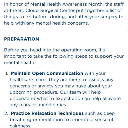
In honor of Mental Health Awareness Month, the staff
at the St. Cloud Surgical Center put together a list of
things to do before, during, and after your surgery to
help with any mental health concerns.
PREPARATION
Before you head into the operating room, it’s
important to take the following steps to support your
mental health:
Maintain Open Communication
with your
healthcare team. They are there to discuss any
concerns or anxiety you may have about your
upcoming procedure. Our team will help
understand what to expect and can help alleviate
any fears or uncertainties.
Practice Relaxation Techniques
such as deep
breathing or meditation to promote a sense of
calmness.