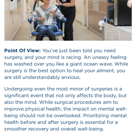
Point Of View:
You’ve just been told you need
surgery, and your mind is racing. An uneasy feeling
has washed over you like a giant ocean wave. While
surgery is the best option to heal your ailment, you
are still understandably anxious.
Undergoing even the most minor of surgeries is a
significant event that not only affects the body, but
also the mind. While surgical procedures aim to
improve physical health, the impact on mental well-
being should not be overlooked. Prioritizing mental
health before and after surgery is essential for a
smoother recovery and overall well-being.