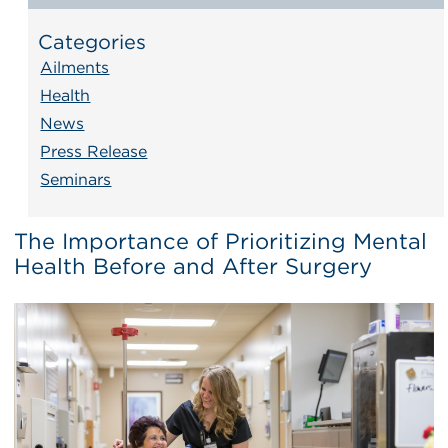
Categories
Ailments
Health
News
Press Release
Seminars
The Importance of Prioritizing Mental
Health Before and After Surgery