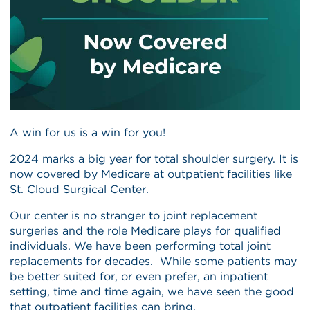
A win for us is a win for you!
2024 marks a big year for total shoulder surgery. It is
now covered by Medicare at outpatient facilities like
St. Cloud Surgical Center.
Our center is no stranger to joint replacement
surgeries and the role Medicare plays for qualified
individuals. We have been performing total joint
replacements for decades. While some patients may
be better suited for, or even prefer, an inpatient
setting, time and time again, we have seen the good
that outpatient facilities can bring.