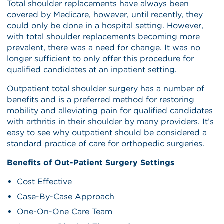
Total shoulder replacements have always been
covered by Medicare, however, until recently, they
could only be done in a hospital setting. However,
with total shoulder replacements becoming more
prevalent, there was a need for change. It was no
longer sufficient to only offer this procedure for
qualified candidates at an inpatient setting.
Outpatient total shoulder surgery has a number of
benefits and is a preferred method for restoring
mobility and alleviating pain for qualified candidates
with arthritis in their shoulder by many providers. It’s
easy to see why outpatient should be considered a
standard practice of care for orthopedic surgeries.
Benefits of Out-Patient Surgery Settings
Cost Effective
Case-By-Case Approach
One-On-One Care Team