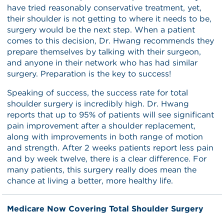
have tried reasonably conservative treatment, yet,
their shoulder is not getting to where it needs to be,
surgery would be the next step. When a patient
comes to this decision, Dr. Hwang recommends they
prepare themselves by talking with their surgeon,
and anyone in their network who has had similar
surgery. Preparation is the key to success!
Speaking of success, the success rate for total
shoulder surgery is incredibly high. Dr. Hwang
reports that up to 95% of patients will see significant
pain improvement after a shoulder replacement,
along with improvements in both range of motion
and strength. After 2 weeks patients report less pain
and by week twelve, there is a clear difference. For
many patients, this surgery really does mean the
chance at living a better, more healthy life.
Medicare Now Covering Total Shoulder Surgery