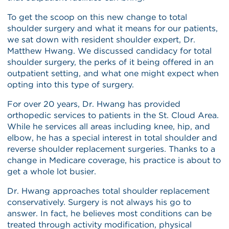
To get the scoop on this new change to total
shoulder surgery and what it means for our patients,
we sat down with resident shoulder expert, Dr.
Matthew Hwang. We discussed candidacy for total
shoulder surgery, the perks of it being offered in an
outpatient setting, and what one might expect when
opting into this type of surgery.
For over 20 years, Dr. Hwang has provided
orthopedic services to patients in the St. Cloud Area.
While he services all areas including knee, hip, and
elbow, he has a special interest in total shoulder and
reverse shoulder replacement surgeries. Thanks to a
change in Medicare coverage, his practice is about to
get a whole lot busier.
Dr. Hwang approaches total shoulder replacement
conservatively. Surgery is not always his go to
answer. In fact, he believes most conditions can be
treated through activity modification, physical