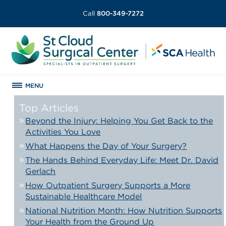
Call
800-349-7272
MENU
Top Articles
Beyond the Injury: Helping You Get Back to the
Activities You Love
What Happens the Day of Your Surgery?
The Hands Behind Everyday Life: Meet Dr. David
Gerlach
How Outpatient Surgery Supports a More
Sustainable Healthcare Model
National Nutrition Month: How Nutrition Supports
Your Health from the Ground Up