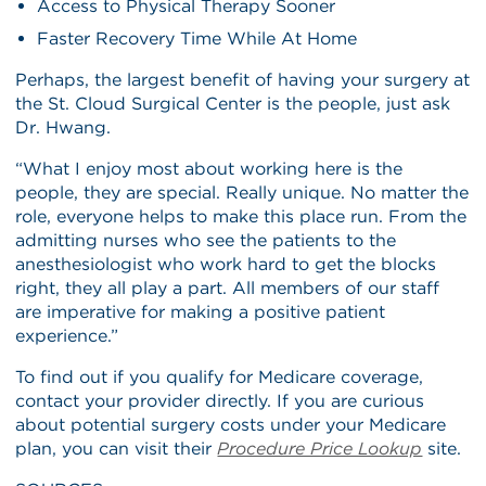
Access to Physical Therapy Sooner
Faster Recovery Time While At Home
Perhaps, the largest benefit of having your surgery at
the St. Cloud Surgical Center is the people, just ask
Dr. Hwang.
“What I enjoy most about working here is the
people, they are special. Really unique. No matter the
role, everyone helps to make this place run. From the
admitting nurses who see the patients to the
anesthesiologist who work hard to get the blocks
right, they all play a part. All members of our staff
are imperative for making a positive patient
experience.”
To find out if you qualify for Medicare coverage,
contact your provider directly. If you are curious
about potential surgery costs under your Medicare
plan, you can visit their
Procedure Price Lookup
site.