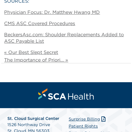
SOURCES:
Physician Focus: Dr. Matthew Hwang MD
CMS ASC Covered Procedures
BeckersAsc.com: Shoulder Replacements Added to
ASC Payable List
« Our Best Slept Secret
The Importance of Priori... »
St. Cloud Surgical Center
Surprise Billing
1526 Northway Drive
Patient Rights
St. Cloud, MN 56303