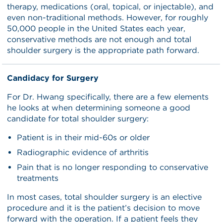
therapy, medications (oral, topical, or injectable), and
even non-traditional methods. However, for roughly
50,000 people in the United States each year,
conservative methods are not enough and total
shoulder surgery is the appropriate path forward.
Candidacy for Surgery
For Dr. Hwang specifically, there are a few elements
he looks at when determining someone a good
candidate for total shoulder surgery:
Patient is in their mid-60s or older
Radiographic evidence of arthritis
Pain that is no longer responding to conservative
treatments
In most cases, total shoulder surgery is an elective
procedure and it is the patient’s decision to move
forward with the operation. If a patient feels they