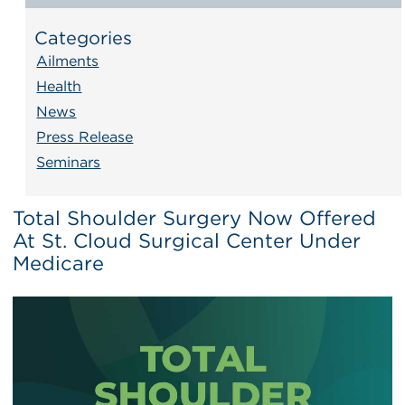
Categories
Ailments
Health
News
Press Release
Seminars
Total Shoulder Surgery Now Offered
At St. Cloud Surgical Center Under
Medicare