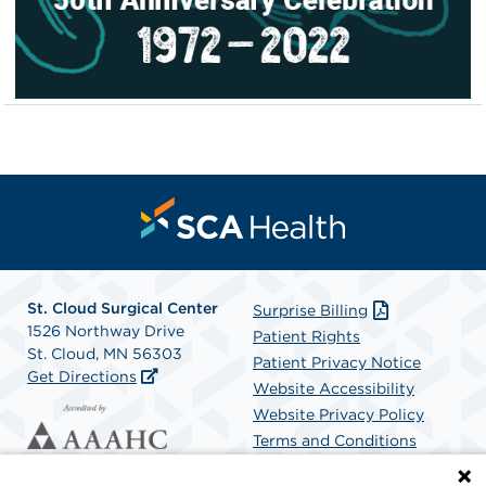
St. Cloud Surgical Center
Surprise Billing
1526 Northway Drive
Patient Rights
St. Cloud, MN 56303
Patient Privacy Notice
Get Directions
Website Accessibility
Website Privacy Policy
Terms and Conditions
SCA Health