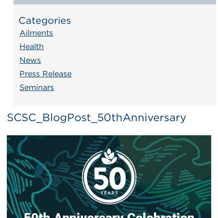
Categories
Ailments
Health
News
Press Release
Seminars
SCSC_BlogPost_50thAnniversary