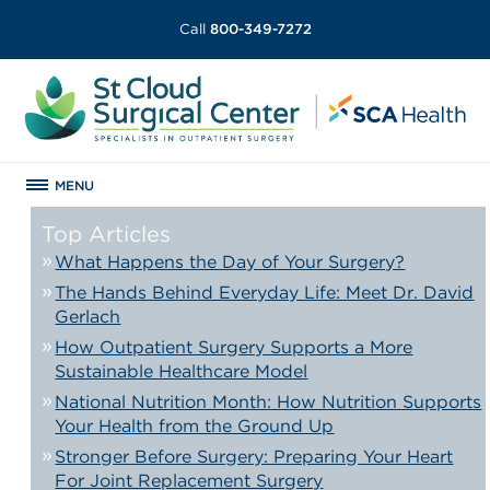
Call
800-349-7272
MENU
Top Articles
What Happens the Day of Your Surgery?
The Hands Behind Everyday Life: Meet Dr. David
Gerlach
How Outpatient Surgery Supports a More
Sustainable Healthcare Model
National Nutrition Month: How Nutrition Supports
Your Health from the Ground Up
Stronger Before Surgery: Preparing Your Heart
For Joint Replacement Surgery