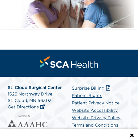
St. Cloud Surgical Center
Surprise Billing
1526 Northway Drive
Patient Rights
St. Cloud, MN 56303
Patient Privacy Notice
Get Directions
Website Accessibility
Website Privacy Policy
Terms and Conditions
SCA Health