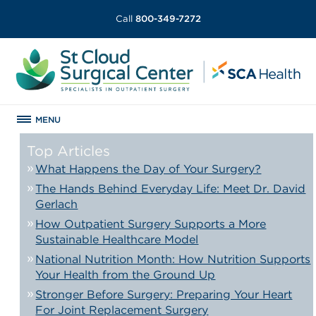
Call
800-349-7272
MENU
Top Articles
What Happens the Day of Your Surgery?
The Hands Behind Everyday Life: Meet Dr. David
Gerlach
How Outpatient Surgery Supports a More
Sustainable Healthcare Model
National Nutrition Month: How Nutrition Supports
Your Health from the Ground Up
Stronger Before Surgery: Preparing Your Heart
For Joint Replacement Surgery