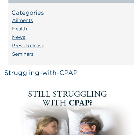
Categories
Ailments
Health
News
Press Release
Seminars
Struggling-with-CPAP