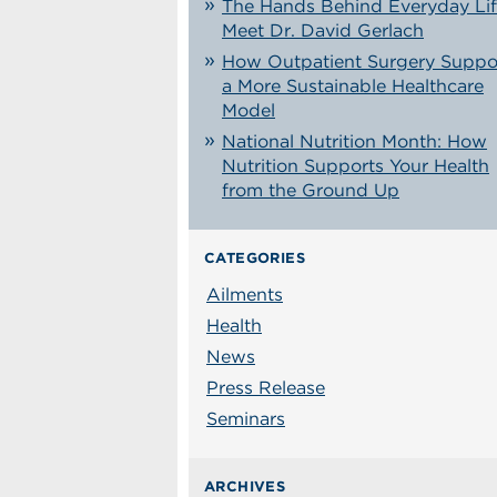
The Hands Behind Everyday Lif
Meet Dr. David Gerlach
How Outpatient Surgery Suppo
a More Sustainable Healthcare
Model
National Nutrition Month: How
Nutrition Supports Your Health
from the Ground Up
CATEGORIES
Ailments
Health
News
Press Release
Seminars
ARCHIVES