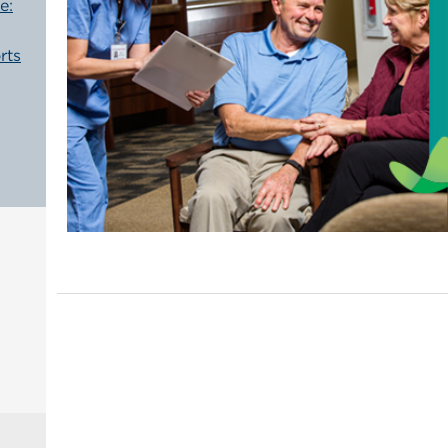
e:
rts