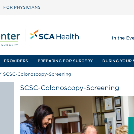
FOR PHYSICIANS
In the Ev
PROVIDERS
PREPARING FOR SURGERY
DURING YOUR 
/
SCSC-Colonoscopy-Screening
SCSC-Colonoscopy-Screening