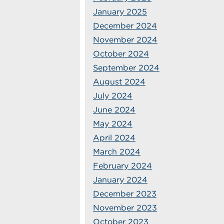
January 2025
December 2024
November 2024
October 2024
September 2024
August 2024
July 2024
June 2024
May 2024
April 2024
March 2024
February 2024
January 2024
December 2023
November 2023
October 2023