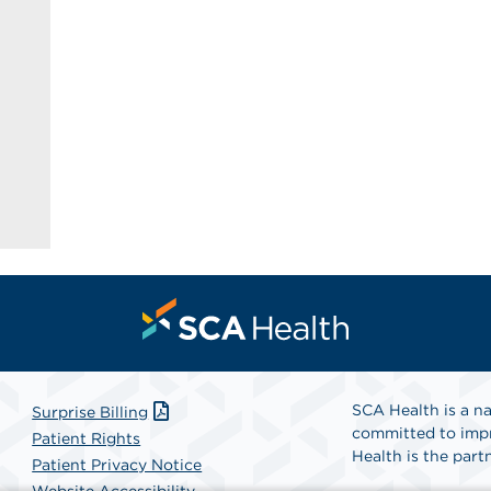
SCA Health is a na
Surprise Billing
committed to impr
Patient Rights
Health is the partn
Patient Privacy Notice