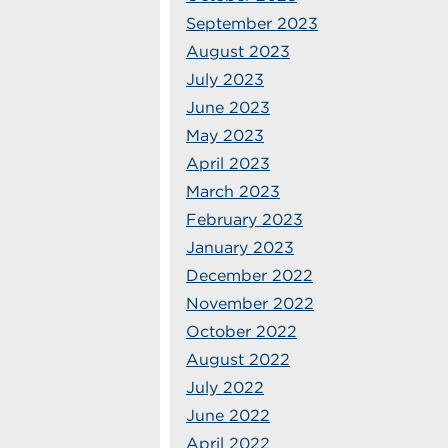
September 2023
August 2023
July 2023
June 2023
May 2023
April 2023
March 2023
February 2023
January 2023
December 2022
November 2022
October 2022
August 2022
July 2022
June 2022
April 2022