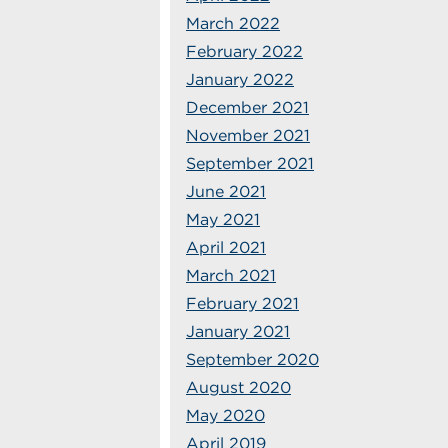
March 2022
February 2022
January 2022
December 2021
November 2021
September 2021
June 2021
May 2021
April 2021
March 2021
February 2021
January 2021
September 2020
August 2020
May 2020
April 2019