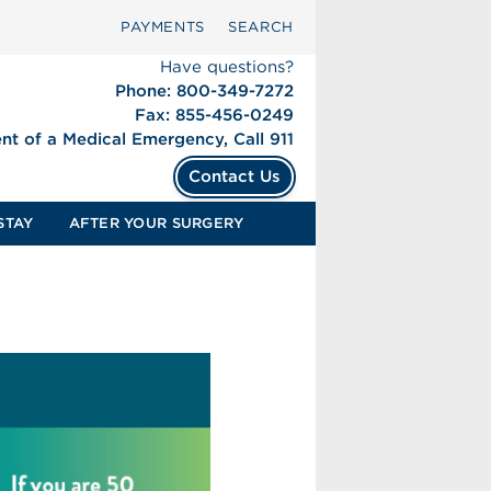
PAYMENTS
SEARCH
Have questions?
Phone: 800-349-7272
Fax: 855-456-0249
ent of a Medical Emergency, Call 911
Contact Us
STAY
AFTER YOUR SURGERY