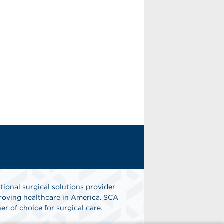
tional surgical solutions provider
oving healthcare in America. SCA
er of choice for surgical care.