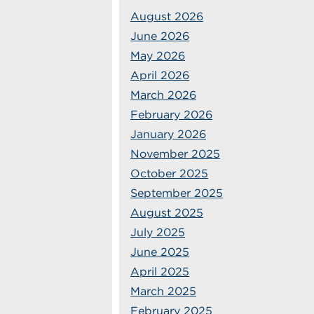
August 2026
June 2026
May 2026
April 2026
March 2026
February 2026
January 2026
November 2025
October 2025
September 2025
August 2025
July 2025
June 2025
April 2025
March 2025
February 2025