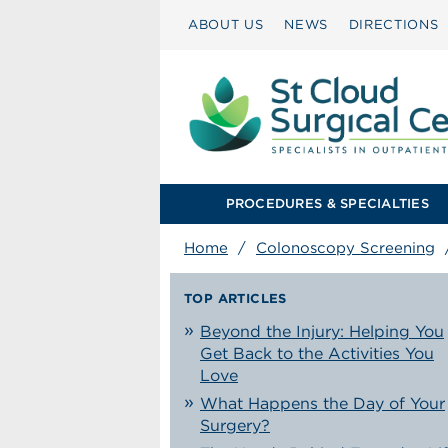
ABOUT US
NEWS
DIRECTIONS
PROCEDURES & SPECIALTIES
Home
/
Colonoscopy Screening
TOP ARTICLES
Beyond the Injury: Helping You
Get Back to the Activities You
Love
What Happens the Day of Your
Surgery?