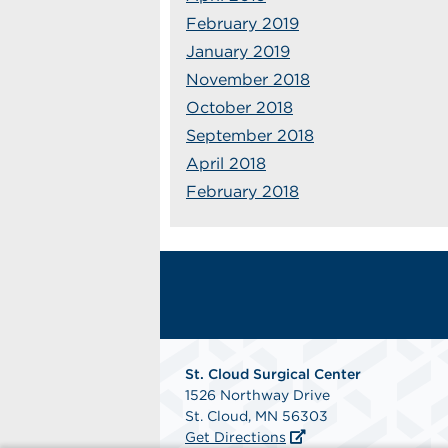
February 2019
January 2019
November 2018
October 2018
September 2018
April 2018
February 2018
St. Cloud Surgical Center
1526 Northway Drive
St. Cloud, MN 56303
Get Directions