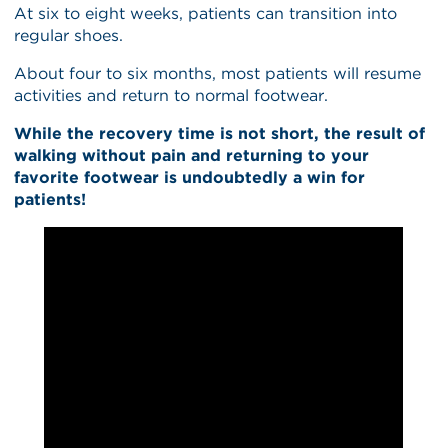
At six to eight weeks, patients can transition into
regular shoes.
About four to six months, most patients will resume
activities and return to normal footwear.
While the recovery time is not short, the result of
walking without pain and returning to your
favorite footwear is undoubtedly a win for
patients!