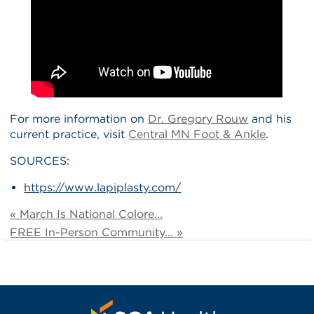
For more information on
Dr. Gregory Rouw
and his
current practice, visit
Central MN Foot & Ankle
.
SOURCES:
https://www.lapiplasty.com/
« March Is National Colore...
FREE In-Person Community... »