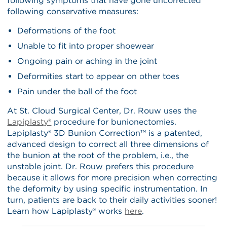
following symptoms that have gone uncorrected
following conservative measures:
Deformations of the foot
Unable to fit into proper shoewear
Ongoing pain or aching in the joint
Deformities start to appear on other toes
Pain under the ball of the foot
At St. Cloud Surgical Center, Dr. Rouw uses the
Lapiplasty®
procedure for bunionectomies.
Lapiplasty® 3D Bunion Correction™ is a patented,
advanced design to correct all three dimensions of
the bunion at the root of the problem, i.e., the
unstable joint. Dr. Rouw prefers this procedure
because it allows for more precision when correcting
the deformity by using specific instrumentation. In
turn, patients are back to their daily activities sooner!
Learn how Lapiplasty® works
here
.