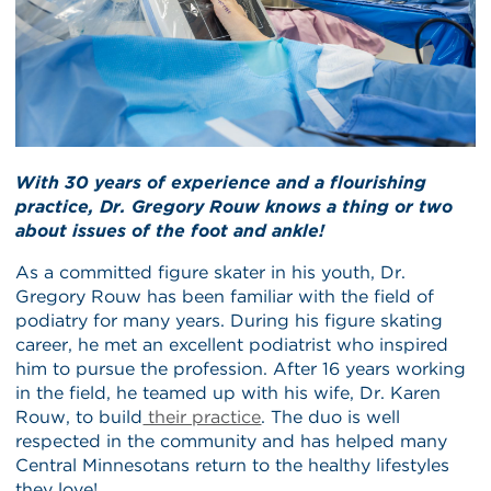
With 30 years of experience and a flourishing
practice, Dr. Gregory Rouw knows a thing or two
about issues of the foot and ankle!
As a committed figure skater in his youth, Dr.
Gregory Rouw has been familiar with the field of
podiatry for many years. During his figure skating
career, he met an excellent podiatrist who inspired
him to pursue the profession. After 16 years working
in the field, he teamed up with his wife, Dr. Karen
Rouw, to build
their practice
. The duo is well
respected in the community and has helped many
Central Minnesotans return to the healthy lifestyles
they love!