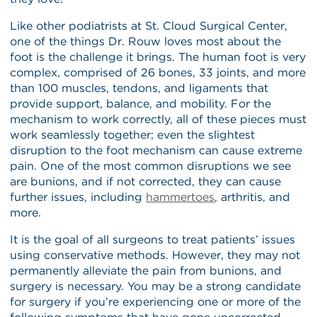
Like other podiatrists at St. Cloud Surgical Center,
one of the things Dr. Rouw loves most about the
foot is the challenge it brings. The human foot is very
complex, comprised of 26 bones, 33 joints, and more
than 100 muscles, tendons, and ligaments that
provide support, balance, and mobility. For the
mechanism to work correctly, all of these pieces must
work seamlessly together; even the slightest
disruption to the foot mechanism can cause extreme
pain. One of the most common disruptions we see
are bunions, and if not corrected, they can cause
further issues, including
hammertoes
, arthritis, and
more.
It is the goal of all surgeons to treat patients’ issues
using conservative methods. However, they may not
permanently alleviate the pain from bunions, and
surgery is necessary. You may be a strong candidate
for surgery if you’re experiencing one or more of the