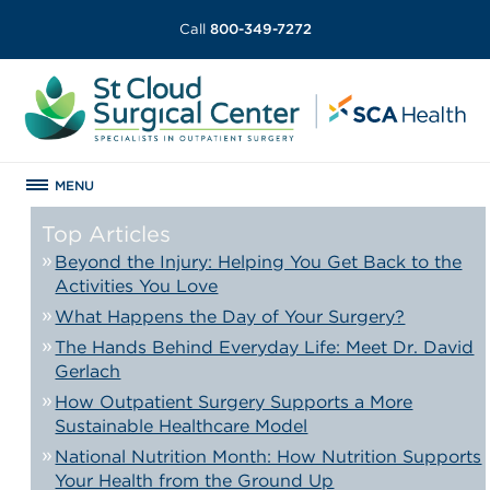
Call
800-349-7272
MENU
Top Articles
Beyond the Injury: Helping You Get Back to the
Activities You Love
What Happens the Day of Your Surgery?
The Hands Behind Everyday Life: Meet Dr. David
Gerlach
How Outpatient Surgery Supports a More
Sustainable Healthcare Model
National Nutrition Month: How Nutrition Supports
Your Health from the Ground Up