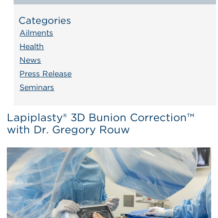
Categories
Ailments
Health
News
Press Release
Seminars
Lapiplasty® 3D Bunion Correction™
with Dr. Gregory Rouw