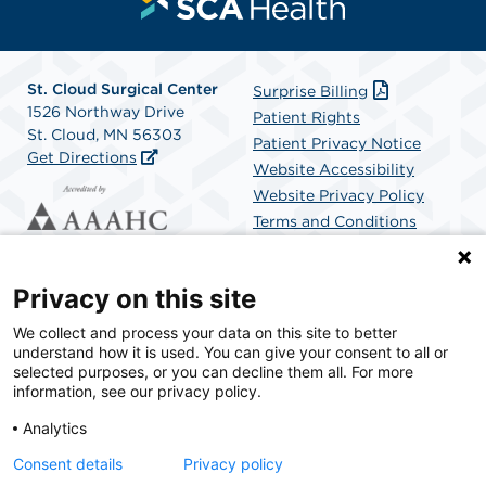
St. Cloud Surgical Center
Surprise Billing
1526 Northway Drive
Patient Rights
St. Cloud, MN 56303
Patient Privacy Notice
Get Directions
Website Accessibility
Website Privacy Policy
Terms and Conditions
SCA Health
Privacy on this site
We collect and process your data on this site to better
SCA Health is a national surgical solutions provider
understand how it is used. You can give your consent to all or
committed to improving healthcare in America. SCA
selected purposes, or you can decline them all. For more
Health is the partner of choice for surgical care.
information, see our privacy policy.
Analytics
Find A Physician
Find A Job
Consent details
Privacy policy