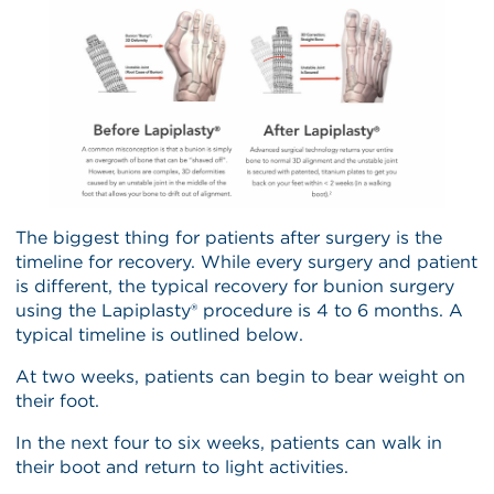
The biggest thing for patients after surgery is the
timeline for recovery. While every surgery and patient
is different, the typical recovery for bunion surgery
using the Lapiplasty® procedure is 4 to 6 months. A
typical timeline is outlined below.
At two weeks, patients can begin to bear weight on
their foot.
In the next four to six weeks, patients can walk in
their boot and return to light activities.