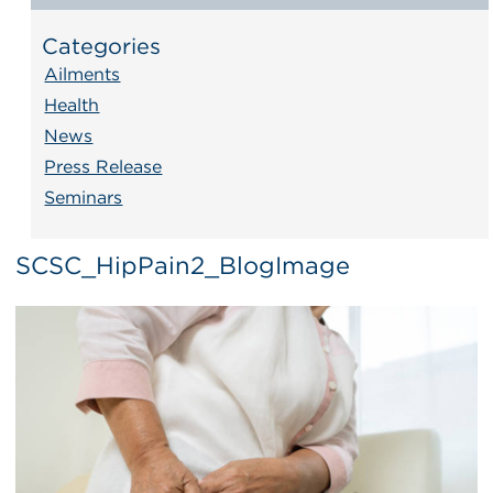
Categories
Ailments
Health
News
Press Release
Seminars
SCSC_HipPain2_BlogImage