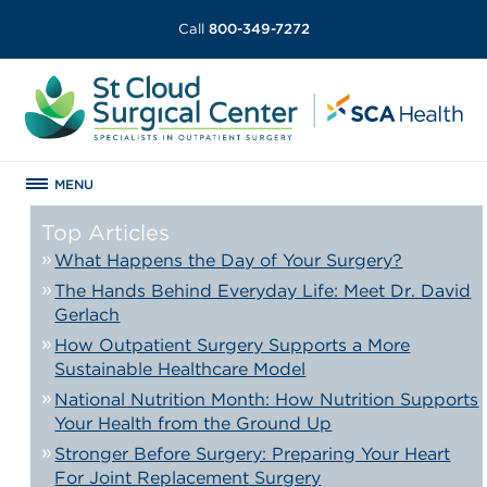
Call
800-349-7272
MENU
Top Articles
What Happens the Day of Your Surgery?
The Hands Behind Everyday Life: Meet Dr. David
Gerlach
How Outpatient Surgery Supports a More
Sustainable Healthcare Model
National Nutrition Month: How Nutrition Supports
Your Health from the Ground Up
Stronger Before Surgery: Preparing Your Heart
For Joint Replacement Surgery