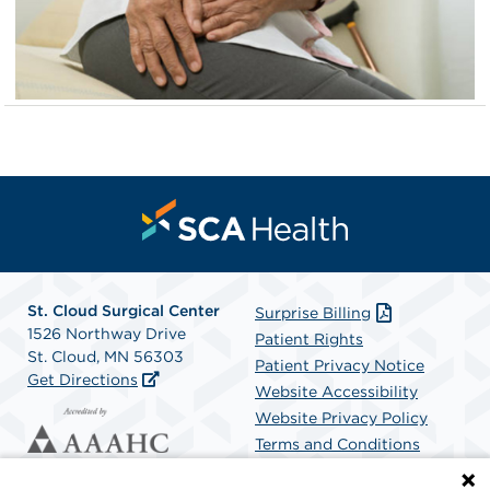
St. Cloud Surgical Center
Surprise Billing
1526 Northway Drive
Patient Rights
St. Cloud, MN 56303
Patient Privacy Notice
Get Directions
Website Accessibility
Website Privacy Policy
Terms and Conditions
SCA Health