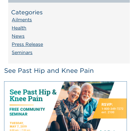
Categories
Ailments
Health
News
Press Release
Seminars
See Past Hip and Knee Pain