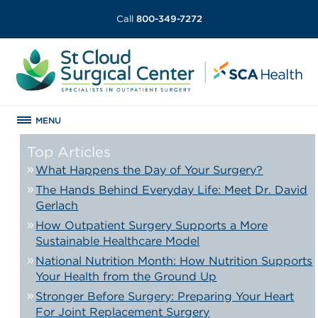
Call
800-349-7272
MENU
Top Articles
What Happens the Day of Your Surgery?
The Hands Behind Everyday Life: Meet Dr. David
Gerlach
How Outpatient Surgery Supports a More
Sustainable Healthcare Model
National Nutrition Month: How Nutrition Supports
Your Health from the Ground Up
Stronger Before Surgery: Preparing Your Heart
For Joint Replacement Surgery