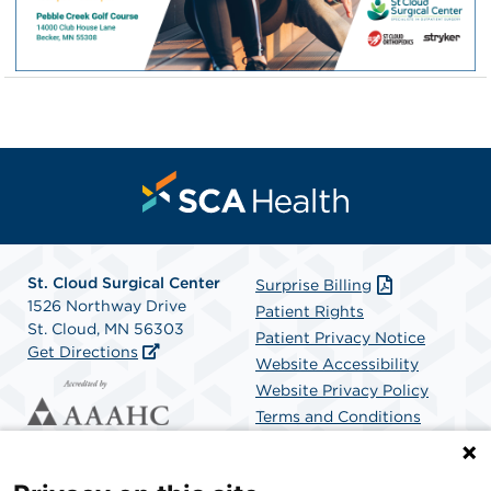
St. Cloud Surgical Center
Surprise Billing
1526 Northway Drive
Patient Rights
St. Cloud, MN 56303
Patient Privacy Notice
Get Directions
Website Accessibility
Website Privacy Policy
Terms and Conditions
SCA Health