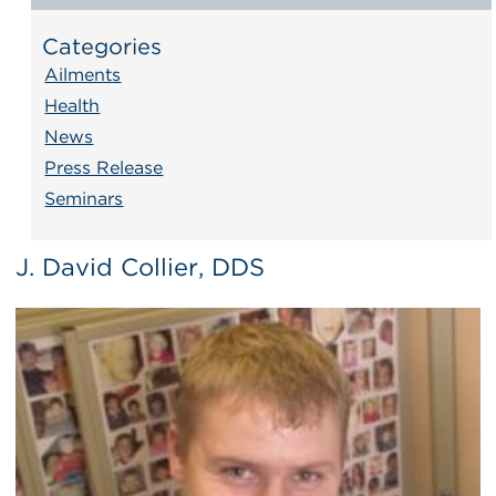
Categories
Ailments
Health
News
Press Release
Seminars
J. David Collier, DDS