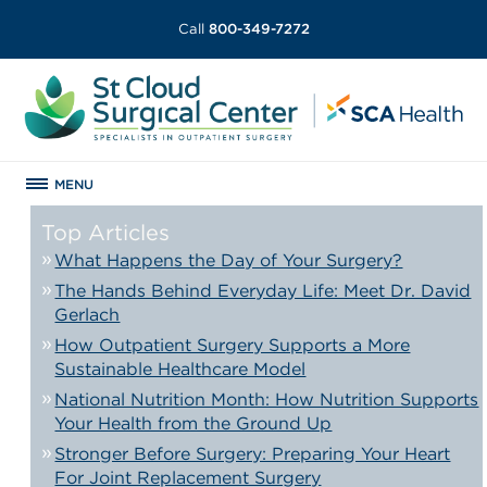
Call
800-349-7272
MENU
Top Articles
What Happens the Day of Your Surgery?
The Hands Behind Everyday Life: Meet Dr. David
Gerlach
How Outpatient Surgery Supports a More
Sustainable Healthcare Model
National Nutrition Month: How Nutrition Supports
Your Health from the Ground Up
Stronger Before Surgery: Preparing Your Heart
For Joint Replacement Surgery