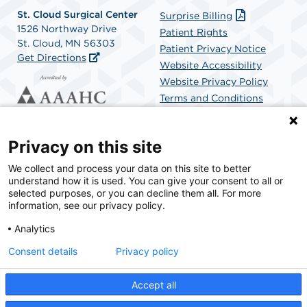
St. Cloud Surgical Center
Surprise Billing
1526 Northway Drive
Patient Rights
St. Cloud, MN 56303
Patient Privacy Notice
Get Directions
Website Accessibility
Website Privacy Policy
Terms and Conditions
SCA Health
Privacy on this site
We collect and process your data on this site to better
SCA Health is a national surgical solutions provider
understand how it is used. You can give your consent to all or
committed to improving healthcare in America. SCA
selected purposes, or you can decline them all. For more
Health is the partner of choice for surgical care.
information, see our privacy policy.
Analytics
Find A Physician
Find A Job
Consent details
Privacy policy
Accept all