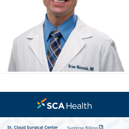
St. Cloud Surgical Center
Surprise Billing