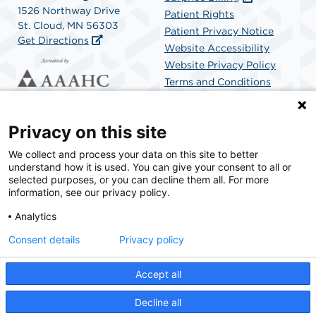
1526 Northway Drive
Patient Rights
St. Cloud, MN 56303
Patient Privacy Notice
Get Directions
Website Accessibility
Website Privacy Policy
Terms and Conditions
SCA Health
Privacy on this site
We collect and process your data on this site to better
SCA Health is a national surgical solutions provider
understand how it is used. You can give your consent to all or
committed to improving healthcare in America. SCA
selected purposes, or you can decline them all. For more
Health is the partner of choice for surgical care.
information, see our privacy policy.
Analytics
Find A Physician
Find A Job
Consent details
Privacy policy
Accept all
© 2026 St. Cloud Surgical Center, a physician-owned facility.
Decline all