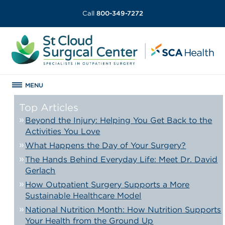
Call
800-349-7272
MENU
Top Articles
Beyond the Injury: Helping You Get Back to the
Activities You Love
What Happens the Day of Your Surgery?
The Hands Behind Everyday Life: Meet Dr. David
Gerlach
How Outpatient Surgery Supports a More
Sustainable Healthcare Model
National Nutrition Month: How Nutrition Supports
Your Health from the Ground Up