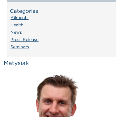
Categories
Ailments
Health
News
Press Release
Seminars
Matysiak