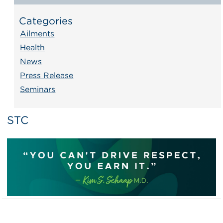
Categories
Ailments
Health
News
Press Release
Seminars
STC