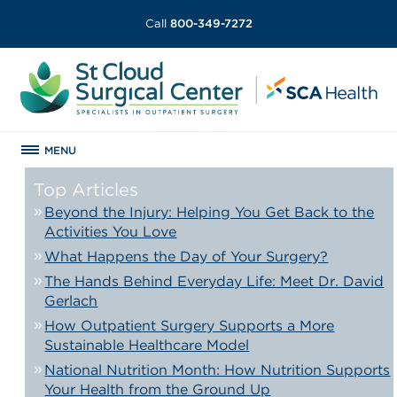
Call
800-349-7272
MENU
Top Articles
Beyond the Injury: Helping You Get Back to the
Activities You Love
What Happens the Day of Your Surgery?
The Hands Behind Everyday Life: Meet Dr. David
Gerlach
How Outpatient Surgery Supports a More
Sustainable Healthcare Model
National Nutrition Month: How Nutrition Supports
Your Health from the Ground Up