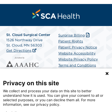
St. Cloud Surgical Center
Surprise Billing
1526 Northway Drive
Patient Rights
St. Cloud, MN 56303
Patient Privacy Notice
Get Directions
Website Accessibility
Website Privacy Policy
Terms and Conditions
SCA Health
Privacy on this site
We collect and process your data on this site to better
SCA Health is a national surgical solutions provider
understand how it is used. You can give your consent to all or
committed to improving healthcare in America. SCA
selected purposes, or you can decline them all. For more
Health is the partner of choice for surgical care.
information, see our privacy policy.