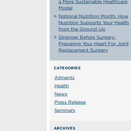
a More Sustainable Healthcare
Model
National Nutrition Month: How
Nutrition Supports Your Health
from the Ground Up
Stronger Before Surgery:
Preparing Your Heart For Joint
Replacement Surgery
CATEGORIES
Ailments
Health
News
Press Release
Seminars
ARCHIVES