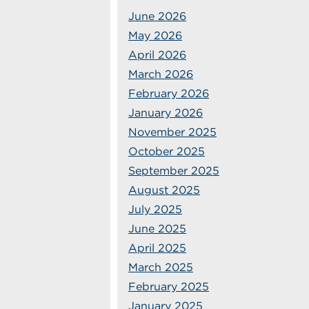
June 2026
May 2026
April 2026
March 2026
February 2026
January 2026
November 2025
October 2025
September 2025
August 2025
July 2025
June 2025
April 2025
March 2025
February 2025
January 2025