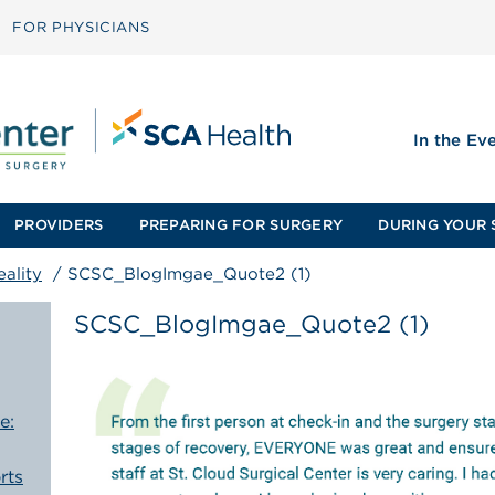
FOR PHYSICIANS
In the Ev
PROVIDERS
PREPARING FOR SURGERY
DURING YOUR 
ality
/
SCSC_BlogImgae_Quote2 (1)
SCSC_BlogImgae_Quote2 (1)
e:
rts