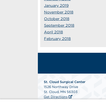
January 2019
November 2018
October 2018
September 2018
April 2018
February 2018
St. Cloud Surgical Center
1526 Northway Drive
St. Cloud, MN 56303
Get Directions