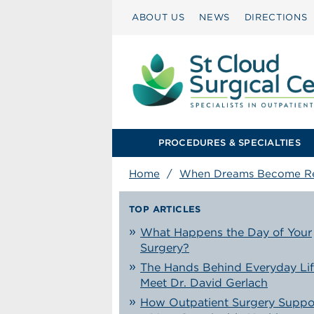
ABOUT US
NEWS
DIRECTIONS
PROCEDURES & SPECIALTIES
Home
/
When Dreams Become Re
TOP ARTICLES
What Happens the Day of Your
Surgery?
The Hands Behind Everyday Lif
Meet Dr. David Gerlach
How Outpatient Surgery Suppo