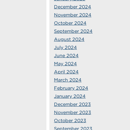
December 2024
November 2024
October 2024
September 2024
August 2024
July 2024
June 2024
May 2024
April 2024
March 2024
February 2024
January 2024
December 2023
November 2023
October 2023
September 2023