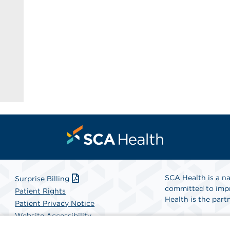
SCA Health is a na
Surprise Billing
committed to impr
Patient Rights
Health is the partn
Patient Privacy Notice
Website Accessibility
Website Privacy Policy
Find A Physicia