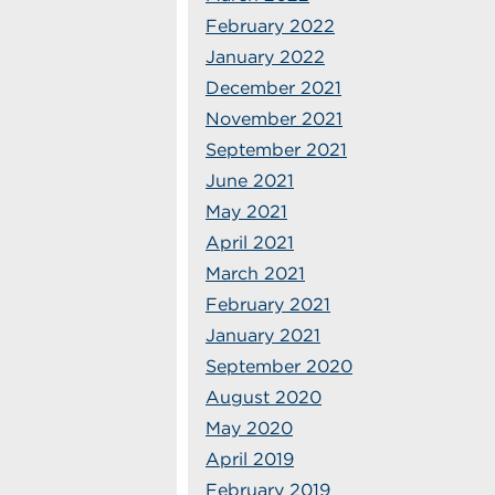
February 2022
January 2022
December 2021
November 2021
September 2021
June 2021
May 2021
April 2021
March 2021
February 2021
January 2021
September 2020
August 2020
May 2020
April 2019
February 2019