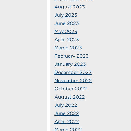
August 2023
July 2023
June 2023
May 2023
April 2023
March 2023
February 2023
January 2023
December 2022
November 2022
October 2022
August 2022
July 2022
June 2022
April 2022
March 2022