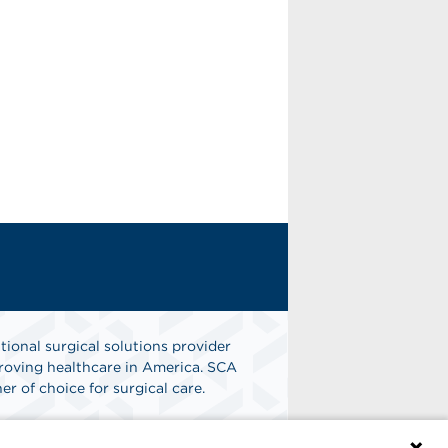
tional surgical solutions provider
oving healthcare in America. SCA
er of choice for surgical care.
n
Find A Job