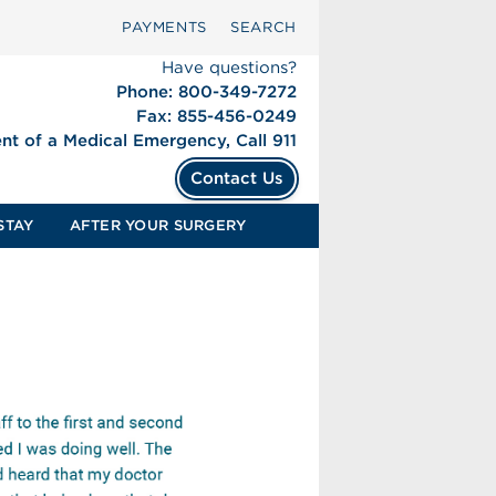
PAYMENTS
SEARCH
Have questions?
Phone: 800-349-7272
Fax: 855-456-0249
ent of a Medical Emergency, Call 911
Contact Us
STAY
AFTER YOUR SURGERY