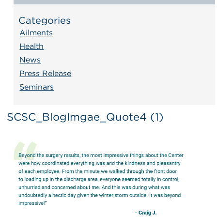
Categories
Ailments
Health
News
Press Release
Seminars
SCSC_BlogImgae_Quote4 (1)