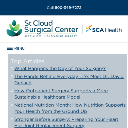
Call
800-349-7272
MENU
Top Articles
What Happens the Day of Your Surgery?
The Hands Behind Everyday Life: Meet Dr. David
Gerlach
How Outpatient Surgery Supports a More
Sustainable Healthcare Model
National Nutrition Month: How Nutrition Supports
Your Health from the Ground Up
Stronger Before Surgery: Preparing Your Heart
For Joint Replacement Surgery