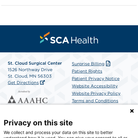
St. Cloud Surgical Center
Surprise Billing
1526 Northway Drive
Patient Rights
St. Cloud, MN 56303
Patient Privacy Notice
Get Directions
Website Accessibility
Website Privacy Policy
Terms and Conditions
SCA Health
Privacy on this site
We collect and process your data on this site to better
SCA Health is a national surgical solutions provider
understand how it is used. You can give your consent to all or