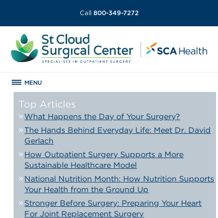
Call
800-349-7272
MENU
Top Articles
What Happens the Day of Your Surgery?
The Hands Behind Everyday Life: Meet Dr. David
Gerlach
How Outpatient Surgery Supports a More
Sustainable Healthcare Model
National Nutrition Month: How Nutrition Supports
Your Health from the Ground Up
Stronger Before Surgery: Preparing Your Heart
For Joint Replacement Surgery