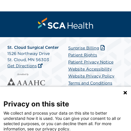
St. Cloud Surgical Center
Surprise Billing
1526 Northway Drive
Patient Rights
St. Cloud, MN 56303
Patient Privacy Notice
Get Directions
Website Accessibility
Website Privacy Policy
Terms and Conditions
SCA Health
Privacy on this site
We collect and process your data on this site to better
SCA Health is a national surgical solutions provider
understand how it is used. You can give your consent to all or
committed to improving healthcare in America. SCA
selected purposes, or you can decline them all. For more
Health is the partner of choice for surgical care.
information, see our privacy policy.