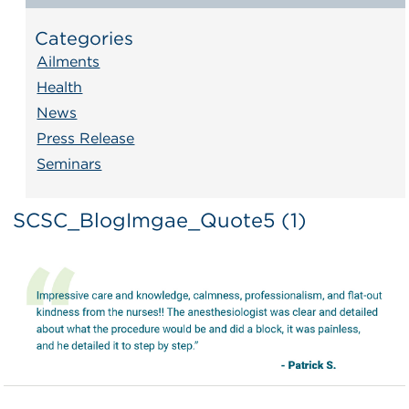
Categories
Ailments
Health
News
Press Release
Seminars
SCSC_BlogImgae_Quote5 (1)