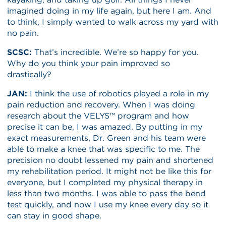
imagined doing in my life again, but here I am. And
to think, I simply wanted to walk across my yard with
no pain.
SCSC:
That’s incredible. We’re so happy for you.
Why do you think your pain improved so
drastically?
JAN:
I think the use of robotics played a role in my
pain reduction and recovery. When I was doing
research about the VELYS™ program and how
precise it can be, I was amazed. By putting in my
exact measurements, Dr. Green and his team were
able to make a knee that was specific to me. The
precision no doubt lessened my pain and shortened
my rehabilitation period. It might not be like this for
everyone, but I completed my physical therapy in
less than two months. I was able to pass the bend
test quickly, and now I use my knee every day so it
can stay in good shape.