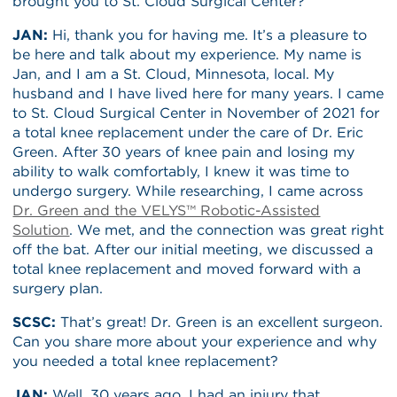
brought you to St. Cloud Surgical Center?
JAN:
Hi, thank you for having me. It’s a pleasure to
be here and talk about my experience. My name is
Jan, and I am a St. Cloud, Minnesota, local. My
husband and I have lived here for many years. I came
to St. Cloud Surgical Center in November of 2021 for
a total knee replacement under the care of Dr. Eric
Green. After 30 years of knee pain and losing my
ability to walk comfortably, I knew it was time to
undergo surgery. While researching, I came across
Dr. Green and the VELYS™ Robotic-Assisted
Solution
. We met, and the connection was great right
off the bat. After our initial meeting, we discussed a
total knee replacement and moved forward with a
surgery plan.
SCSC:
That’s great! Dr. Green is an excellent surgeon.
Can you share more about your experience and why
you needed a total knee replacement?
JAN:
Well, 30 years ago, I had an injury that