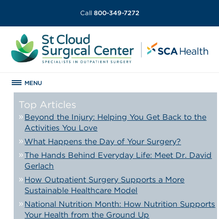
Call
800-349-7272
MENU
Top Articles
Beyond the Injury: Helping You Get Back to the
Activities You Love
What Happens the Day of Your Surgery?
The Hands Behind Everyday Life: Meet Dr. David
Gerlach
How Outpatient Surgery Supports a More
Sustainable Healthcare Model
National Nutrition Month: How Nutrition Supports
Your Health from the Ground Up