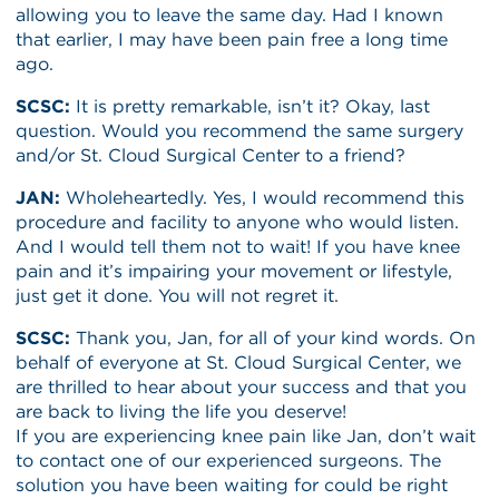
allowing you to leave the same day. Had I known
that earlier, I may have been pain free a long time
ago.
SCSC:
It is pretty remarkable, isn’t it? Okay, last
question. Would you recommend the same surgery
and/or St. Cloud Surgical Center to a friend?
JAN:
Wholeheartedly. Yes, I would recommend this
procedure and facility to anyone who would listen.
And I would tell them not to wait! If you have knee
pain and it’s impairing your movement or lifestyle,
just get it done. You will not regret it.
SCSC:
Thank you, Jan, for all of your kind words. On
behalf of everyone at St. Cloud Surgical Center, we
are thrilled to hear about your success and that you
are back to living the life you deserve!
If you are experiencing knee pain like Jan, don’t wait
to contact one of our experienced surgeons. The
solution you have been waiting for could be right