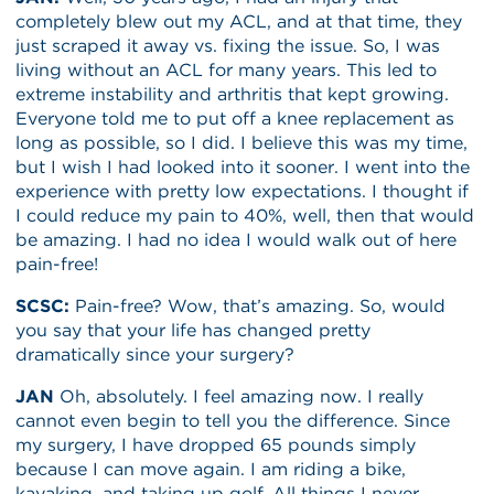
completely blew out my ACL, and at that time, they
just scraped it away vs. fixing the issue. So, I was
living without an ACL for many years. This led to
extreme instability and arthritis that kept growing.
Everyone told me to put off a knee replacement as
long as possible, so I did. I believe this was my time,
but I wish I had looked into it sooner. I went into the
experience with pretty low expectations. I thought if
I could reduce my pain to 40%, well, then that would
be amazing. I had no idea I would walk out of here
pain-free!
SCSC:
Pain-free? Wow, that’s amazing. So, would
you say that your life has changed pretty
dramatically since your surgery?
JAN
Oh, absolutely. I feel amazing now. I really
cannot even begin to tell you the difference. Since
my surgery, I have dropped 65 pounds simply
because I can move again. I am riding a bike,
kayaking, and taking up golf. All things I never