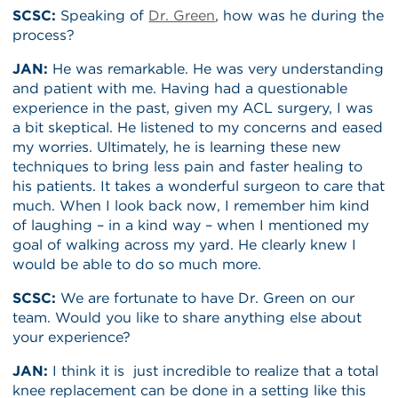
SCSC:
Speaking of
Dr. Green
, how was he during the
process?
JAN:
He was remarkable. He was very understanding
and patient with me. Having had a questionable
experience in the past, given my ACL surgery, I was
a bit skeptical. He listened to my concerns and eased
my worries. Ultimately, he is learning these new
techniques to bring less pain and faster healing to
his patients. It takes a wonderful surgeon to care that
much. When I look back now, I remember him kind
of laughing – in a kind way – when I mentioned my
goal of walking across my yard. He clearly knew I
would be able to do so much more.
SCSC:
We are fortunate to have Dr. Green on our
team. Would you like to share anything else about
your experience?
JAN:
I think it is just incredible to realize that a total
knee replacement can be done in a setting like this