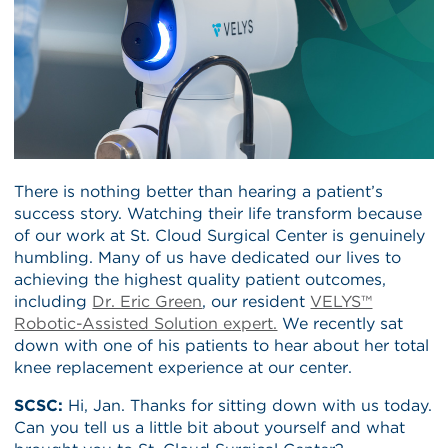
There is nothing better than hearing a patient’s
success story. Watching their life transform because
of our work at St. Cloud Surgical Center is genuinely
humbling. Many of us have dedicated our lives to
achieving the highest quality patient outcomes,
including
Dr. Eric Green
, our resident
VELYS™
Robotic-Assisted Solution expert.
We recently sat
down with one of his patients to hear about her total
knee replacement experience at our center.
SCSC:
Hi, Jan. Thanks for sitting down with us today.
Can you tell us a little bit about yourself and what