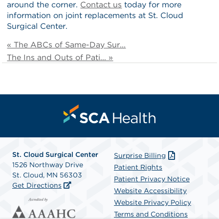
around the corner.
Contact us
today for more
information on joint replacements at St. Cloud
Surgical Center.
« The ABCs of Same-Day Sur...
The Ins and Outs of Pati... »
St. Cloud Surgical Center
Surprise Billing
1526 Northway Drive
Patient Rights
St. Cloud, MN 56303
Patient Privacy Notice
Get Directions
Website Accessibility
Website Privacy Policy
Terms and Conditions