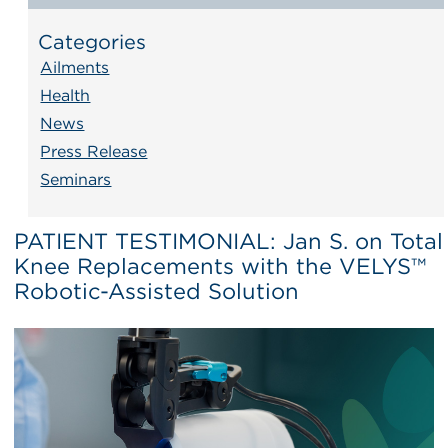
Categories
Ailments
Health
News
Press Release
Seminars
PATIENT TESTIMONIAL: Jan S. on Total
Knee Replacements with the VELYS™
Robotic-Assisted Solution